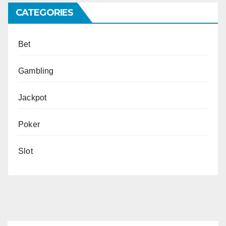
CATEGORIES
Bet
Gambling
Jackpot
Poker
Slot