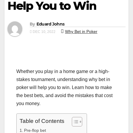
Help You to Win
By
Eduard Johns
Why Bet in Poker
DEC 10, 2022
Whether you play in a home game or a high-
stakes tournament, understanding why bet in
poker will help you to win. Learn how to make
the best bets, and avoid the mistakes that cost
you money.
Table of Contents
Pre-flop bet