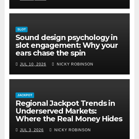
SLOT
Sound design psychology in
slot engagement: Why your
ears chase the spin
JUL 10, 2026
NICKY ROBINSON
JACKPOT
Regional Jackpot Trends in
Underserved Markets:
Where the Real Money Hides
JUL 3, 2026
NICKY ROBINSON