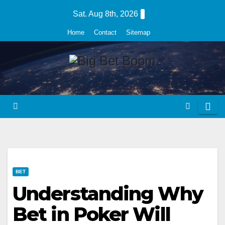
Skip
Sat. Aug 8th, 2026
to
Home
Contact
Sitemap
content
BET
Understanding Why
Bet in Poker Will