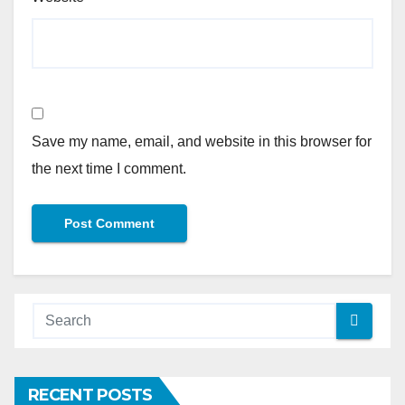
Save my name, email, and website in this browser for
the next time I comment.
RECENT POSTS