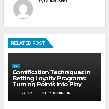
By
Eduard Johns
RELATED POST
BET
Gamification Techniques in
Betting Loyalty Programs:
Turning Points into Play
JUL 24, 2026
NICKY ROBINSON