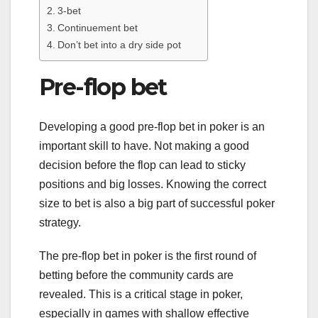
3-bet
Continuement bet
Don’t bet into a dry side pot
Pre-flop bet
Developing a good pre-flop bet in poker is an
important skill to have. Not making a good
decision before the flop can lead to sticky
positions and big losses. Knowing the correct
size to bet is also a big part of successful poker
strategy.
The pre-flop bet in poker is the first round of
betting before the community cards are
revealed. This is a critical stage in poker,
especially in games with shallow effective