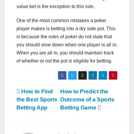
value bet is the exception to this rule.
One of the most common mistakes a poker
player makes is betting into a dry side pot. This
is because the rules of poker do not state that
you should slow down when one player is all in.
When you are all in, you should maintain track
of whether or not the pot is eligible for betting.
Post
How to Find
How to Predict the
the Best Sports
Outcome of a Sports
navigation
Betting App
Betting Game