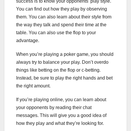
success is to know your opponents’ play style.
You can find out how they play by observing
them. You can also learn about their style from
the way they talk and spend their time at the
table. You can also use the flop to your
advantage.
When you’re playing a poker game, you should
always try to balance your play. Don’t overdo
things like betting on the flop or c-betting.
Instead, be sure to play the right hands and bet
the right amount.
If you’re playing online, you can learn about
your opponents by reading their chat
messages. This will give you a good idea of
how they play and what they’re looking for.