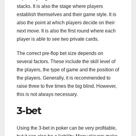
stacks. It is also the stage where players
establish themselves and their game style. It is
also the point at which players decide on their
next move. It is also the first round where each
player is able to see two private cards.
The correct pre-flop bet size depends on
several factors. These include the skill level of
the players, the type of game and the position of
the players. Generally, it is recommended to
raise three to five times the big blind. However,
this is not always necessary.
3-bet
Using the 3-bet in poker can be very profitable,