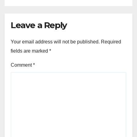
Leave a Reply
Your email address will not be published.
Required
fields are marked
*
Comment
*