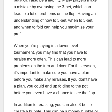
but it can also be a liability. Many players make
a mistake by overusing the 3-bet, which can
lead to a lot of problems on the flop. Having an
understanding of how to 3-bet, when to 3-bet,
and when to fold can help you maximize your
profit.
When you’re playing in a lower level
tournament, you may find that you have to
reraise more often. This can lead to more
problems on the turn and river. For this reason,
it’s important to make sure you have a plan
before you make any reraises. If you don’t have
a plan, you could end up folding to the pot
before you even have a chance to see the flop.
In addition to reraising, you can also 3-bet to
create a bubble. This can be a money bubble or