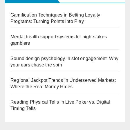
Gamification Techniques in Betting Loyalty
Programs: Turning Points into Play
Mental health support systems for high-stakes
gamblers
Sound design psychology in slot engagement: Why
your ears chase the spin
Regional Jackpot Trends in Underserved Markets:
Where the Real Money Hides
Reading Physical Tells in Live Poker vs. Digital
Timing Tells