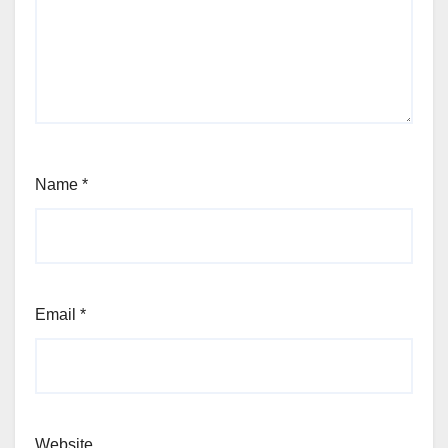
Name
*
Email
*
Website