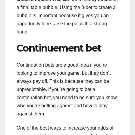
a final table bubble. Using the 3-bet to create a
bubble is important because it gives you an
opportunity to re-raise the pot with a strong
hand.
Continuement bet
Continuation bets are a good idea if you’re
looking to improve your game, but they don’t
always pay off. This is because they can be
unpredictable. If you’re going to bet a
continuation bet, you need to be sure you know
who you’re betting against and how to play
against them.
One of the best ways to increase your odds of