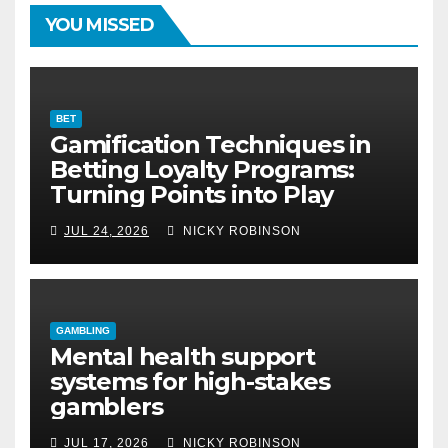
YOU MISSED
BET
Gamification Techniques in
Betting Loyalty Programs:
Turning Points into Play
JUL 24, 2026
NICKY ROBINSON
GAMBLING
Mental health support
systems for high-stakes
gamblers
JUL 17, 2026
NICKY ROBINSON