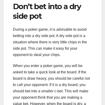
Don’t bet into a dry
side pot
During a poker game, it is advisable to avoid
betting into a dry side pot. A dry side pot is a
situation where there is very little chips in the
side pot. This can make it easy for your
opponent to steal your chips.
When you enter a poker game, you will be
asked to take a quick look at the board. If the
board is draw heavy, you should be careful not
to call your opponent. If it is a dry board, you
should bet into a smaller c-bet. This will make
your opponent think that you are making a
value bet. However, when the board is dry, a