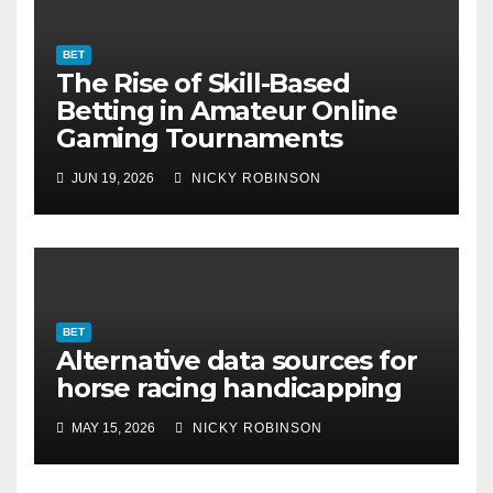
BET
The Rise of Skill-Based
Betting in Amateur Online
Gaming Tournaments
JUN 19, 2026
NICKY ROBINSON
BET
Alternative data sources for
horse racing handicapping
MAY 15, 2026
NICKY ROBINSON