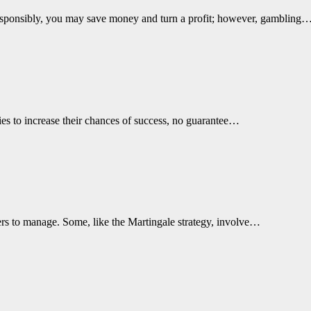
 responsibly, you may save money and turn a profit; however, gambling
ies to increase their chances of success, no guarantee…
hers to manage. Some, like the Martingale strategy, involve…