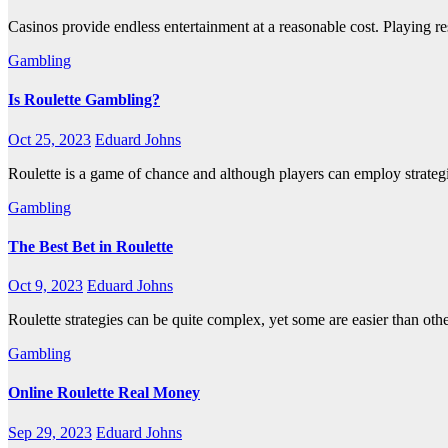
Casinos provide endless entertainment at a reasonable cost. Playing
Gambling
Is Roulette Gambling?
Oct 25, 2023
Eduard Johns
Roulette is a game of chance and although players can employ strateg
Gambling
The Best Bet in Roulette
Oct 9, 2023
Eduard Johns
Roulette strategies can be quite complex, yet some are easier than ot
Gambling
Online Roulette Real Money
Sep 29, 2023
Eduard Johns