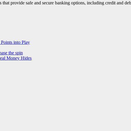
 that provide safe and secure banking options, including credit and de
Points into Play
ase the spin
Real Money Hides