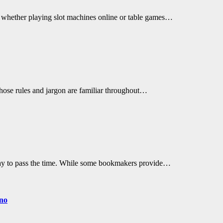
os, whether playing slot machines online or table games…
hose rules and jargon are familiar throughout…
way to pass the time. While some bookmakers provide…
ino