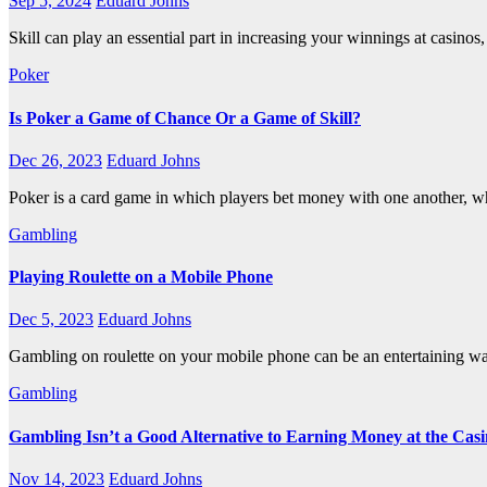
Sep 5, 2024
Eduard Johns
Skill can play an essential part in increasing your winnings at casin
Poker
Is Poker a Game of Chance Or a Game of Skill?
Dec 26, 2023
Eduard Johns
Poker is a card game in which players bet money with one another, w
Gambling
Playing Roulette on a Mobile Phone
Dec 5, 2023
Eduard Johns
Gambling on roulette on your mobile phone can be an entertaining 
Gambling
Gambling Isn’t a Good Alternative to Earning Money at the Cas
Nov 14, 2023
Eduard Johns