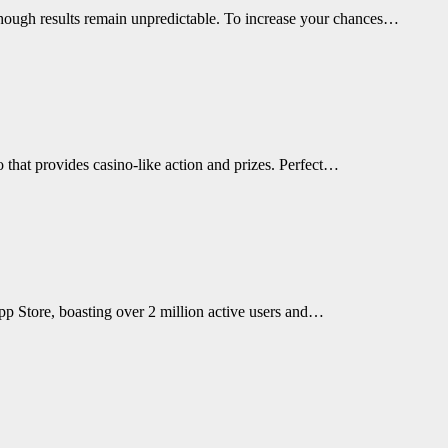
although results remain unpredictable. To increase your chances…
 that provides casino-like action and prizes. Perfect…
pp Store, boasting over 2 million active users and…