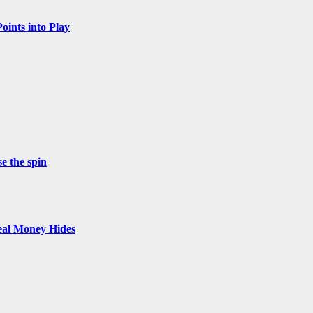
oints into Play
e the spin
eal Money Hides