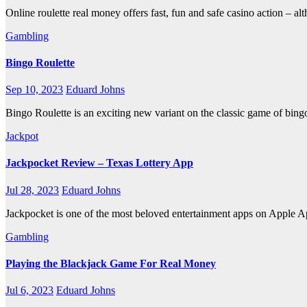
Online roulette real money offers fast, fun and safe casino action – 
Gambling
Bingo Roulette
Sep 10, 2023
Eduard Johns
Bingo Roulette is an exciting new variant on the classic game of bingo
Jackpot
Jackpocket Review – Texas Lottery App
Jul 28, 2023
Eduard Johns
Jackpocket is one of the most beloved entertainment apps on Apple A
Gambling
Playing the Blackjack Game For Real Money
Jul 6, 2023
Eduard Johns