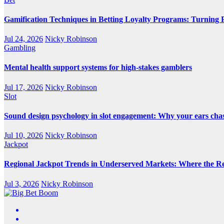
Gamification Techniques in Betting Loyalty Programs: Turning P
Jul 24, 2026
Nicky Robinson
Gambling
Mental health support systems for high-stakes gamblers
Jul 17, 2026
Nicky Robinson
Slot
Sound design psychology in slot engagement: Why your ears chas
Jul 10, 2026
Nicky Robinson
Jackpot
Regional Jackpot Trends in Underserved Markets: Where the R
Jul 3, 2026
Nicky Robinson