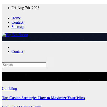
Skip
Fri. Aug 7th, 2026
to
content
Home
Contact
Sitemap
Contact
Author:
Eduard Johns
Gambling
Top Casino Strategies How to Maximize Your Wins