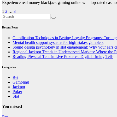
Experience real money blackjack gaming online with top-rated casinos
Posts
1
2
…
8
pagination
Recent Posts
Gamification Techniques in Betting Loyalty Programs: Turning 
Mental health support systems for high-stakes gamblers
Sound design psychology in slot engagement: Why your ears ch
Regional Jackpot Trends in Underserved Markets: Where the 
Reading Physical Tells in Live Poker vs. Digital Timing Tells
Categories
Bet
Gambling
Jackpot
Poker
Slot
You missed
Bet