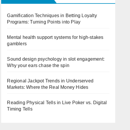
Gamification Techniques in Betting Loyalty
Programs: Turning Points into Play
Mental health support systems for high-stakes
gamblers
Sound design psychology in slot engagement:
Why your ears chase the spin
Regional Jackpot Trends in Underserved
Markets: Where the Real Money Hides
Reading Physical Tells in Live Poker vs. Digital
Timing Tells