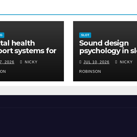
NG
SLOT
al health
Sound design
ort systems for
psychology in sl
-stakes
engagement: 
7, 2026
NICKY
JUL 10, 2026
NICKY
blers
your ears chase
spin
SON
ROBINSON