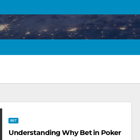
BET
Understanding Why Bet in Poker