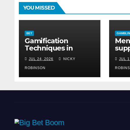
YOU MISSED
BET
GAMBLI
Gamification
Ment
Techniques in
supp
Betting Loyalty
high
JUL 24, 2026
NICKY
JUL 1
Programs: Turning
gam
Points into Play
ROBINSON
ROBIN