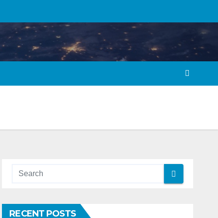
RECENT POSTS