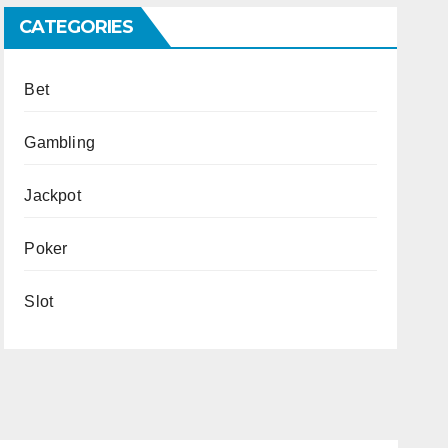
CATEGORIES
Bet
Gambling
Jackpot
Poker
Slot