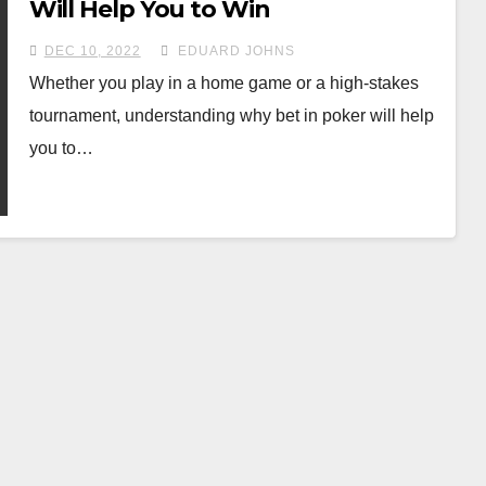
Will Help You to Win
DEC 10, 2022
EDUARD JOHNS
Whether you play in a home game or a high-stakes
tournament, understanding why bet in poker will help
you to…