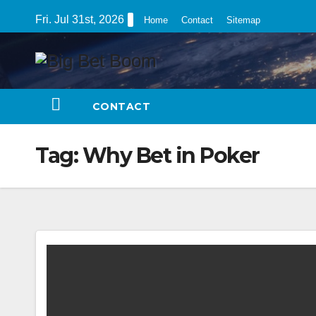
Skip
Fri. Jul 31st, 2026
Home
Contact
Sitemap
to
content
CONTACT
Tag:
Why Bet in Poker