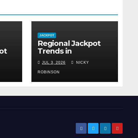
JACKPOT
Regional Jackpot
ot
Trends in
Why
Underserved
JUL 3, 2026
NICKY
 the
Markets: Where the
Real Money Hides
ROBINSON