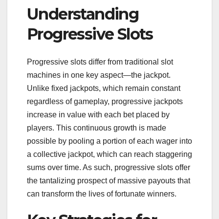
Understanding
Progressive Slots
Progressive slots differ from traditional slot
machines in one key aspect—the jackpot.
Unlike fixed jackpots, which remain constant
regardless of gameplay, progressive jackpots
increase in value with each bet placed by
players. This continuous growth is made
possible by pooling a portion of each wager into
a collective jackpot, which can reach staggering
sums over time. As such, progressive slots offer
the tantalizing prospect of massive payouts that
can transform the lives of fortunate winners.