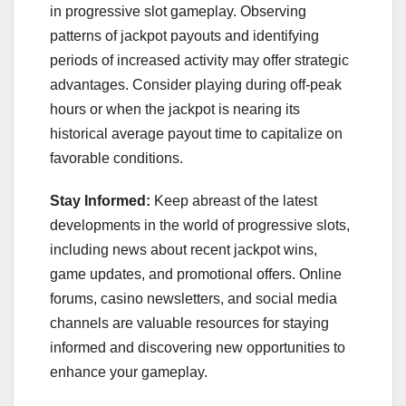
in progressive slot gameplay. Observing
patterns of jackpot payouts and identifying
periods of increased activity may offer strategic
advantages. Consider playing during off-peak
hours or when the jackpot is nearing its
historical average payout time to capitalize on
favorable conditions.
Stay Informed:
Keep abreast of the latest
developments in the world of progressive slots,
including news about recent jackpot wins,
game updates, and promotional offers. Online
forums, casino newsletters, and social media
channels are valuable resources for staying
informed and discovering new opportunities to
enhance your gameplay.