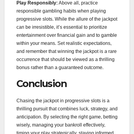
Play Responsibly:
Above all, practice
responsible gambling habits when playing
progressive slots. While the allure of the jackpot
can be irresistible, it’s essential to prioritize
entertainment over financial gain and to gamble
within your means. Set realistic expectations,
and remember that winning the jackpot is a rare
occurrence that should be viewed as a thrilling
bonus rather than a guaranteed outcome.
Conclusion
Chasing the jackpot in progressive slots is a
thrilling pursuit that combines luck, strategy, and
anticipation. By selecting the right game, betting
wisely, managing your bankroll effectively,
timing your play strategically, staying informed,