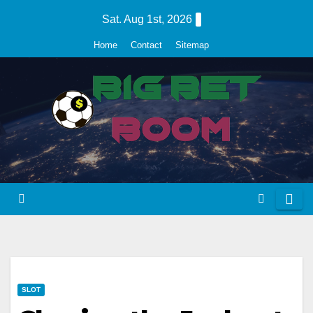
Skip
Sat. Aug 1st, 2026
to
Home
Contact
Sitemap
content
SLOT