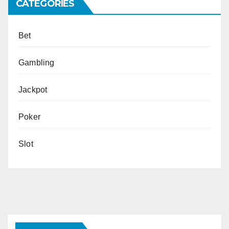
CATEGORIES
Bet
Gambling
Jackpot
Poker
Slot