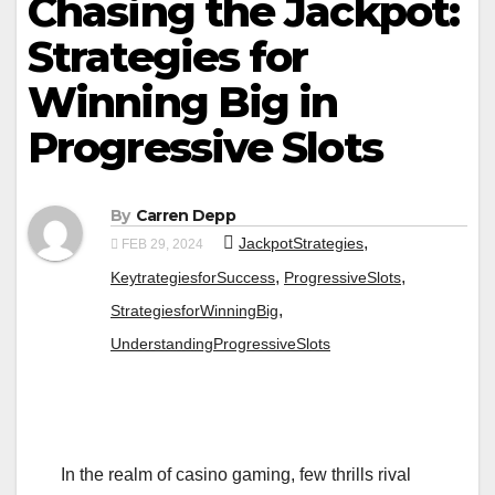
Chasing the Jackpot:
Strategies for
Winning Big in
Progressive Slots
By
Carren Depp
,
JackpotStrategies
FEB 29, 2024
,
,
KeytrategiesforSuccess
ProgressiveSlots
,
StrategiesforWinningBig
UnderstandingProgressiveSlots
In the realm of casino gaming, few thrills rival