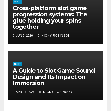
SLOT
Cross-platform slot game
progression systems: The
glue holding your spins
together
JUN 5, 2026
NICKY ROBINSON
SLOT
A Guide to Slot Game Sound
Design and Its Impact on
Immersion
APR 17, 2026
NICKY ROBINSON