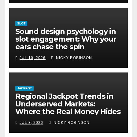
SLOT
Sound design psychology in
slot engagement: Why your
ears chase the spin
JUL 10, 2026
NICKY ROBINSON
JACKPOT
Regional Jackpot Trends in
Underserved Markets:
Where the Real Money Hides
JUL 3, 2026
NICKY ROBINSON