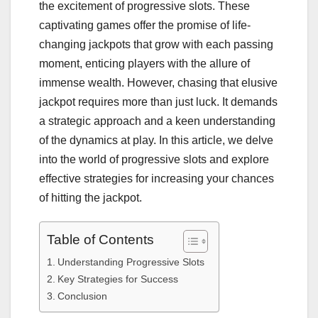
the excitement of progressive slots. These
captivating games offer the promise of life-
changing jackpots that grow with each passing
moment, enticing players with the allure of
immense wealth. However, chasing that elusive
jackpot requires more than just luck. It demands
a strategic approach and a keen understanding
of the dynamics at play. In this article, we delve
into the world of progressive slots and explore
effective strategies for increasing your chances
of hitting the jackpot.
Table of Contents
Understanding Progressive Slots
Key Strategies for Success
Conclusion