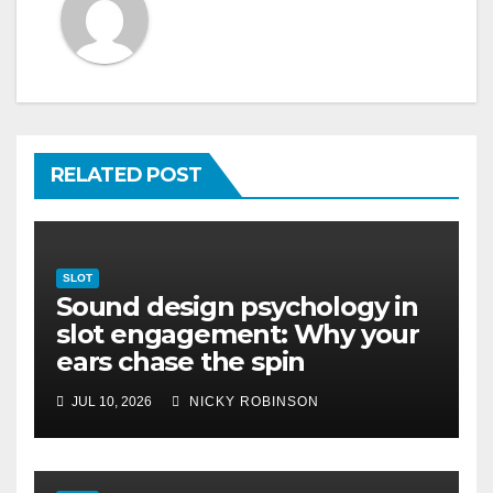
RELATED POST
SLOT
Sound design psychology in
slot engagement: Why your
ears chase the spin
JUL 10, 2026
NICKY ROBINSON