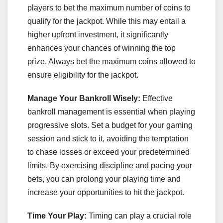
players to bet the maximum number of coins to
qualify for the jackpot. While this may entail a
higher upfront investment, it significantly
enhances your chances of winning the top
prize. Always bet the maximum coins allowed to
ensure eligibility for the jackpot.
Manage Your Bankroll Wisely:
Effective
bankroll management is essential when playing
progressive slots. Set a budget for your gaming
session and stick to it, avoiding the temptation
to chase losses or exceed your predetermined
limits. By exercising discipline and pacing your
bets, you can prolong your playing time and
increase your opportunities to hit the jackpot.
Time Your Play:
Timing can play a crucial role