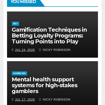
YOU MISSED
BET
Gamification Techniques in
Betting Loyalty Programs:
Turning Points into Play
JUL 24, 2026
NICKY ROBINSON
GAMBLING
Mental health support
systems for high-stakes
gamblers
JUL 17, 2026
NICKY ROBINSON