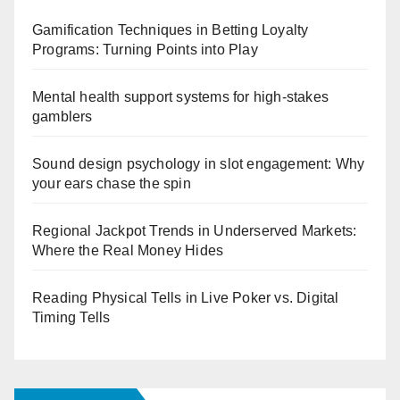
Gamification Techniques in Betting Loyalty
Programs: Turning Points into Play
Mental health support systems for high-stakes
gamblers
Sound design psychology in slot engagement: Why
your ears chase the spin
Regional Jackpot Trends in Underserved Markets:
Where the Real Money Hides
Reading Physical Tells in Live Poker vs. Digital
Timing Tells