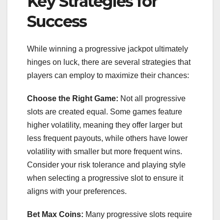
Key Strategies for
Success
While winning a progressive jackpot ultimately
hinges on luck, there are several strategies that
players can employ to maximize their chances:
Choose the Right Game:
Not all progressive
slots are created equal. Some games feature
higher volatility, meaning they offer larger but
less frequent payouts, while others have lower
volatility with smaller but more frequent wins.
Consider your risk tolerance and playing style
when selecting a progressive slot to ensure it
aligns with your preferences.
Bet Max Coins:
Many progressive slots require