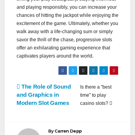
and playing responsibly, you can increase your
chances of hitting the jackpot while enjoying the
excitement of the game. Ultimately, whether you
walk away with a life-changing sum or simply
savor the thrill of the chase, progressive slots
offer an exhilarating gaming experience that
captivates players around the world.
Post
The Role of Sound
Is there a “best
and Graphics in
time” to play
navigation
Modern Slot Games
casino slots?
By
Carren Depp