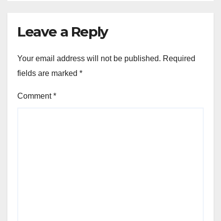
Leave a Reply
Your email address will not be published.
Required
fields are marked
*
Comment
*