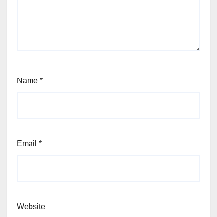
Name
*
Email
*
Website