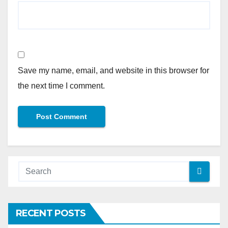
Save my name, email, and website in this browser for
the next time I comment.
RECENT POSTS