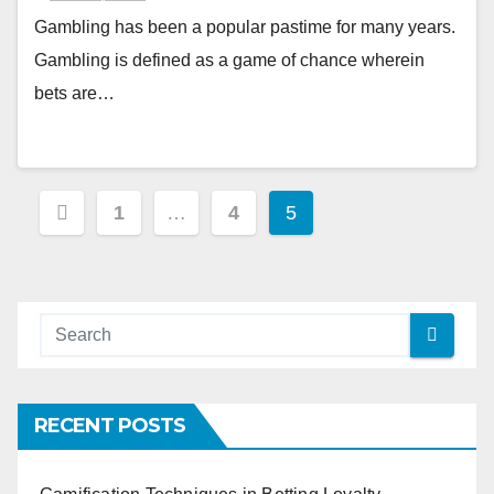
Gambling has been a popular pastime for many years.
Gambling is defined as a game of chance wherein
bets are…
Posts
1
…
4
5
pagination
RECENT POSTS