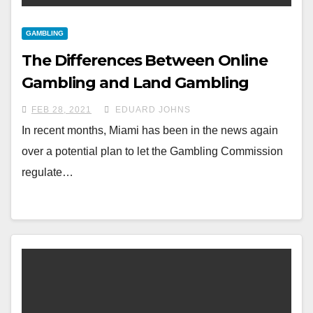
GAMBLING
The Differences Between Online
Gambling and Land Gambling
FEB 28, 2021
EDUARD JOHNS
In recent months, Miami has been in the news again
over a potential plan to let the Gambling Commission
regulate…