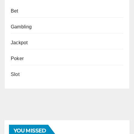
Bet
Gambling
Jackpot
Poker
Slot
YOU MISSED