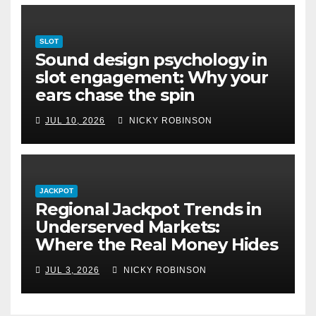
SLOT
Sound design psychology in
slot engagement: Why your
ears chase the spin
JUL 10, 2026
NICKY ROBINSON
JACKPOT
Regional Jackpot Trends in
Underserved Markets:
Where the Real Money Hides
JUL 3, 2026
NICKY ROBINSON