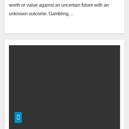
worth or value against an uncertain future with an
unknown outcome. Gambling…