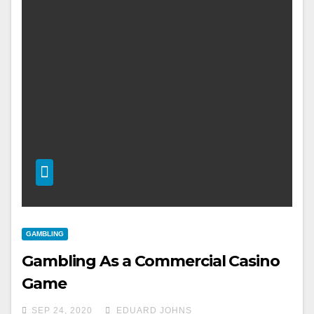
GAMBLING
Gambling As a Commercial Casino
Game
SEP 24, 2020
EDUARD JOHNS