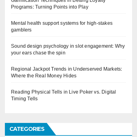
Gamification Techniques in Betting Loyalty
Programs: Turning Points into Play
Mental health support systems for high-stakes
gamblers
Sound design psychology in slot engagement: Why
your ears chase the spin
Regional Jackpot Trends in Underserved Markets:
Where the Real Money Hides
Reading Physical Tells in Live Poker vs. Digital
Timing Tells
CATEGORIES