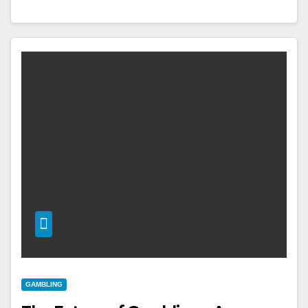
GAMBLING