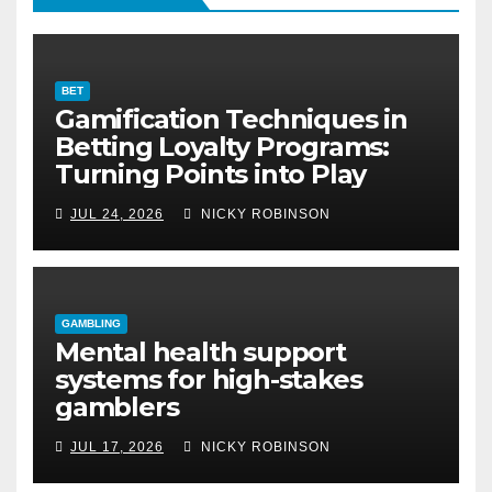
BET
Gamification Techniques in
Betting Loyalty Programs:
Turning Points into Play
JUL 24, 2026
NICKY ROBINSON
GAMBLING
Mental health support
systems for high-stakes
gamblers
JUL 17, 2026
NICKY ROBINSON