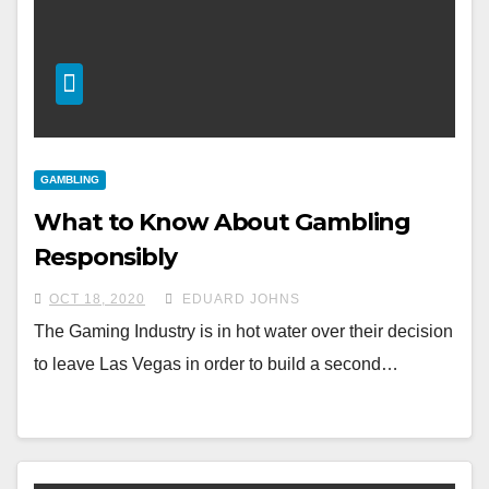
GAMBLING
What to Know About Gambling
Responsibly
OCT 18, 2020
EDUARD JOHNS
The Gaming Industry is in hot water over their decision
to leave Las Vegas in order to build a second…