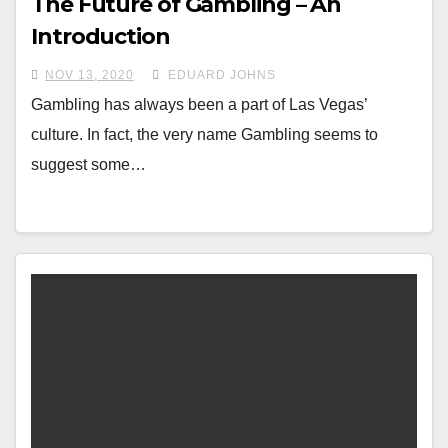
The Future of Gambling – An
Introduction
NOV 13, 2020
EDUARD JOHNS
Gambling has always been a part of Las Vegas’
culture. In fact, the very name Gambling seems to
suggest some…