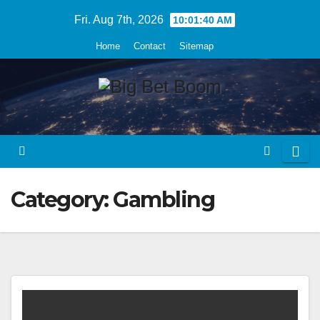
Skip
Fri. Aug 7th, 2026
10:01:41 AM
to
Home
Contact
Sitemap
content
Category:
Gambling