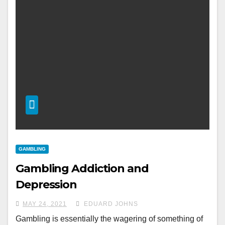
GAMBLING
Gambling Addiction and
Depression
MAY 24, 2021
EDUARD JOHNS
Gambling is essentially the wagering of something of