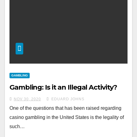
GAMBLING
Gambling: Is it an Illegal Activity?
NOV 30, 2020
EDUARD JOHNS
One of the questions that has been raised regarding
casino gambling in the United States is the legality of
such…