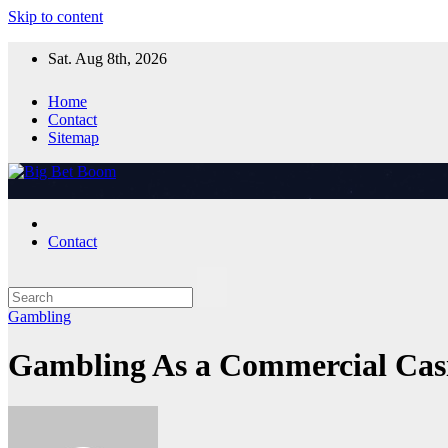
Skip to content
Sat. Aug 8th, 2026
Home
Contact
Sitemap
Contact
Gambling
Gambling As a Commercial Ca