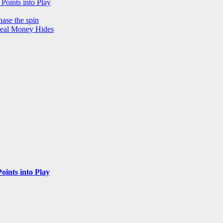
Points into Play
ase the spin
Real Money Hides
oints into Play