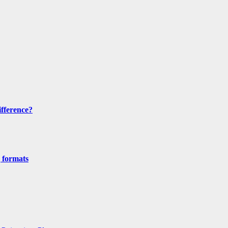
ifference?
g formats