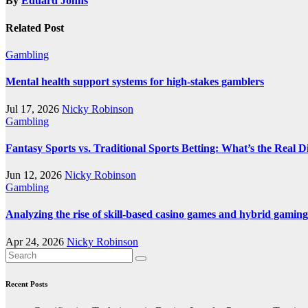
By
Eduard Johns
Related Post
Gambling
Mental health support systems for high-stakes gamblers
Jul 17, 2026
Nicky Robinson
Gambling
Fantasy Sports vs. Traditional Sports Betting: What’s the Real D
Jun 12, 2026
Nicky Robinson
Gambling
Analyzing the rise of skill-based casino games and hybrid gamin
Apr 24, 2026
Nicky Robinson
Recent Posts