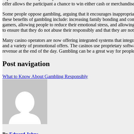
offer allows the participant a chance to win either cash or merchandise
Some people oppose gambling, arguing that it encourages inappropriat
these benefits of gambling include: increasing family bonding and c
gamers, allowing people to reduce their emotional stress, and allowing
to ensure that they do not abuse their responsibly and that they are not
Many casino operators are now offering integrated systems that integr
and a variety of promotional offers. The casinos use proprietary softw
revenue at the end of the day. Gambling can be a great way for peopl
Post navigation
What to Know About Gambling Responsibly