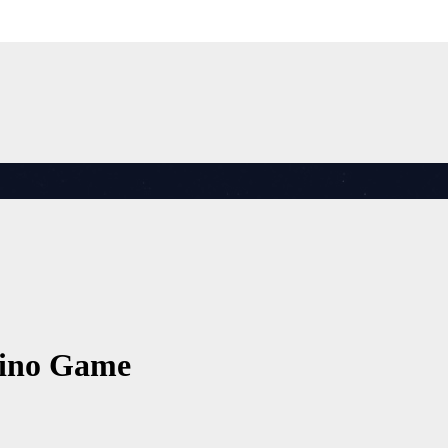
sino Game