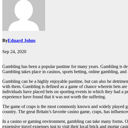
By
Eduard Johns
Sep 24, 2020
Gambling has been a popular pastime for many years. Gambling is defin
Gambling takes place in casinos, sports betting, online gambling, and
Gambling can be a highly enjoyable pastime, but can also be detriment
with them. Gambling is defined as a game of chance wherein bets are p
individuals have placed bets on sporting events in which they had a pr
experience have found that it was not worth the suffering.
The game of craps is the most commonly known and widely played gamb
country. The great Britain’s favorite casino game, craps, has influenc
In a casino or gaming environment, gambling can take many forms. O
expensive travel expenses just to visit their local brick and mortar ca