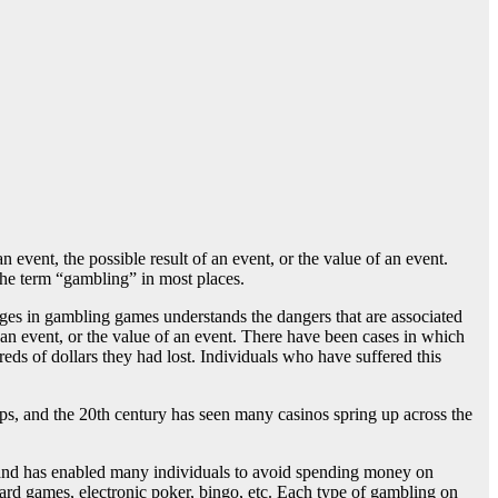
vent, the possible result of an event, or the value of an event.
the term “gambling” in most places.
ages in gambling games understands the dangers that are associated
an event, or the value of an event. There have been cases in which
eds of dollars they had lost. Individuals who have suffered this
, and the 20th century has seen many casinos spring up across the
and has enabled many individuals to avoid spending money on
 card games, electronic poker, bingo, etc. Each type of gambling on