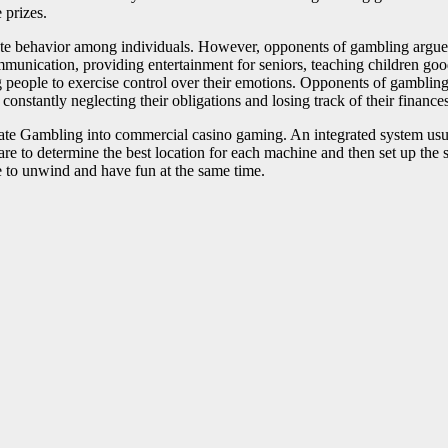
 prizes.
e behavior among individuals. However, opponents of gambling argue tha
ommunication, providing entertainment for seniors, teaching children 
 people to exercise control over their emotions. Opponents of gambling f
 constantly neglecting their obligations and losing track of their finances
ate Gambling into commercial casino gaming. An integrated system usual
are to determine the best location for each machine and then set up the
e to unwind and have fun at the same time.