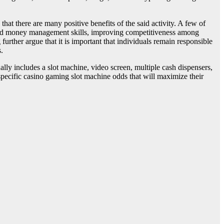
t there are many positive benefits of the said activity. A few of
good money management skills, improving competitiveness among
urther argue that it is important that individuals remain responsible
.
ly includes a slot machine, video screen, multiple cash dispensers,
 specific casino gaming slot machine odds that will maximize their