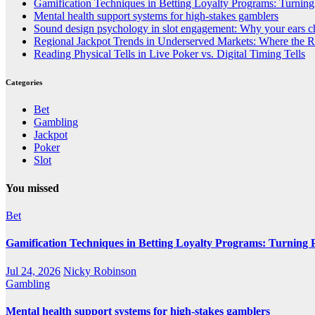
Gamification Techniques in Betting Loyalty Programs: Turning 
Mental health support systems for high-stakes gamblers
Sound design psychology in slot engagement: Why your ears ch
Regional Jackpot Trends in Underserved Markets: Where the 
Reading Physical Tells in Live Poker vs. Digital Timing Tells
Categories
Bet
Gambling
Jackpot
Poker
Slot
You missed
Bet
Gamification Techniques in Betting Loyalty Programs: Turning P
Jul 24, 2026
Nicky Robinson
Gambling
Mental health support systems for high-stakes gamblers