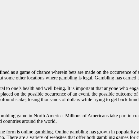
ed as a game of chance wherein bets are made on the occurrence of an e
 at some other locations where gambling is legal. Gambling has earned 
al to one’s health and well-being. It is important that anyone who eng
laced on the possible occurrence of an event, the possible outcome of 
ofound stake, losing thousands of dollars while trying to get back hundr
ling game in North America. Millions of Americans take part in craps
ed countries around the world.
ne form is online gambling. Online gambling has grown in popularity 
sino. There are a variety of websites that offer both gambling games for