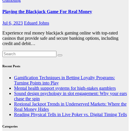
Gambling
Playing the Blackjack Game For Real Money
Jul 6, 2023
Eduard Johns
Experience real money blackjack gaming online with top-rated
casinos that provide safe and secure banking options, including
credit and debit…
Recent Posts
Gamification Techniques in Betting Loyalty Programs:
Turning Points into Play
Mental health support systems for high-stakes gamblers
Sound design psychology in slot engagement: Why your ears
chase the spin
Regional Jackpot Trends in Underserved Markets: Where the
Real Money Hides
Reading Physical Tells in Live Poker vs. Digital Timing Tells
Categories