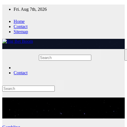
Skip
Fri. Aug 7th, 2026
to
content
Home
Contact
Sitemap
Contact
Tag:
Blackjack Game For Real
Money