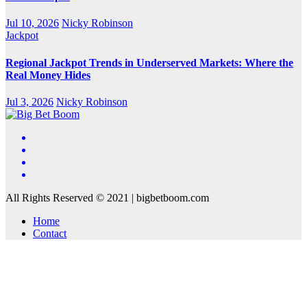
Jul 10, 2026
Nicky Robinson
Jackpot
Regional Jackpot Trends in Underserved Markets: Where the
Real Money Hides
Jul 3, 2026
Nicky Robinson
All Rights Reserved © 2021 | bigbetboom.com
Home
Contact