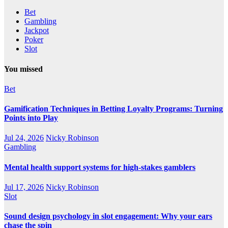
Bet
Gambling
Jackpot
Poker
Slot
You missed
Bet
Gamification Techniques in Betting Loyalty Programs: Turning
Points into Play
Jul 24, 2026
Nicky Robinson
Gambling
Mental health support systems for high-stakes gamblers
Jul 17, 2026
Nicky Robinson
Slot
Sound design psychology in slot engagement: Why your ears
chase the spin