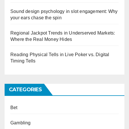
Sound design psychology in slot engagement: Why
your ears chase the spin
Regional Jackpot Trends in Underserved Markets:
Where the Real Money Hides
Reading Physical Tells in Live Poker vs. Digital
Timing Tells
CATEGORIES
Bet
Gambling