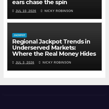
ears chase the spin
JUL 10, 2026
NICKY ROBINSON
JACKPOT
Regional Jackpot Trends in
Underserved Markets:
Where the Real Money Hides
JUL 3, 2026
NICKY ROBINSON