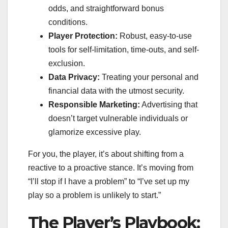
odds, and straightforward bonus
conditions.
Player Protection:
Robust, easy-to-use
tools for self-limitation, time-outs, and self-
exclusion.
Data Privacy:
Treating your personal and
financial data with the utmost security.
Responsible Marketing:
Advertising that
doesn’t target vulnerable individuals or
glamorize excessive play.
For you, the player, it’s about shifting from a
reactive to a proactive stance. It’s moving from
“I’ll stop if I have a problem” to “I’ve set up my
play so a problem is unlikely to start.”
The Player’s Playbook: