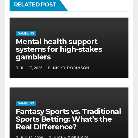
RELATED POST
GAMBLING
Mental health support
systems for high-stakes
gamblers
JUL 17, 2026
NICKY ROBINSON
GAMBLING
Fantasy Sports vs. Traditional
Sports Betting: What’s the
Real Difference?
JUN 12, 2026
NICKY ROBINSON