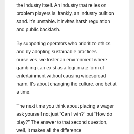
the industry itself. An industry that relies on
problem players is, frankly, an industry built on
sand. It’s unstable. It invites harsh regulation
and public backlash.
By supporting operators who prioritize ethics
and by adopting sustainable practices
ourselves, we foster an environment where
gambling can exist as a legitimate form of
entertainment without causing widespread
harm. It’s about changing the culture, one bet at
a time.
The next time you think about placing a wager,
ask yourself not just “Can I win?” but “How do I
play?” The answer to that second question,
well, it makes all the difference.