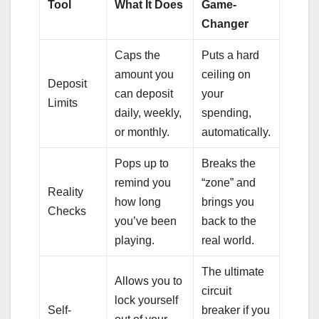
Tool
What It Does
Game-
Changer
Caps the
Puts a hard
amount you
ceiling on
Deposit
can deposit
your
Limits
daily, weekly,
spending,
or monthly.
automatically.
Pops up to
Breaks the
remind you
“zone” and
Reality
how long
brings you
Checks
you’ve been
back to the
playing.
real world.
The ultimate
Allows you to
circuit
lock yourself
Self-
breaker if you