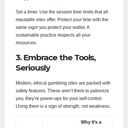
Set a timer. Use the session time limits that all
reputable sites offer. Protect your time with the
same vigor you protect your wallet. A
sustainable practice respects all your
resources.
3. Embrace the Tools,
Seriously
Modern, ethical gambling sites are packed with
safety features. These aren’t there to patronize
you; they’re power-ups for your self-control.
Using them is a sign of strength, not weakness.
Why It’s a