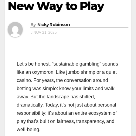
New Way to Play
By
Nicky Robinson
NOV 21, 2025
Let’s be honest, “sustainable gambling” sounds
like an oxymoron. Like jumbo shrimp or a quiet
casino. For years, the conversation around
betting was simple: know your limits and walk
away. But the landscape has shifted,
dramatically. Today, it’s not just about personal
responsibility; it’s about an entire ecosystem of
play that’s built on fairness, transparency, and
well-being.