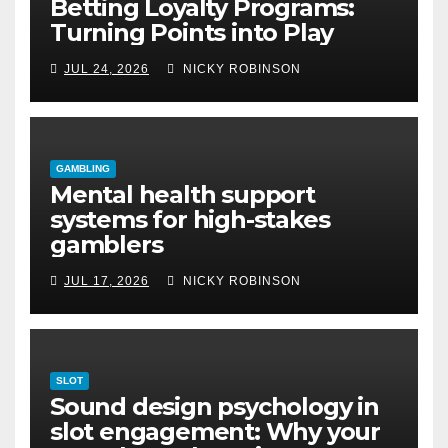
Betting Loyalty Programs:
Turning Points into Play
JUL 24, 2026
NICKY ROBINSON
GAMBLING
Mental health support
systems for high-stakes
gamblers
JUL 17, 2026
NICKY ROBINSON
SLOT
Sound design psychology in
slot engagement: Why your