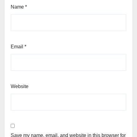
Name
*
Email
*
Website
Save my name, email, and website in this browser for