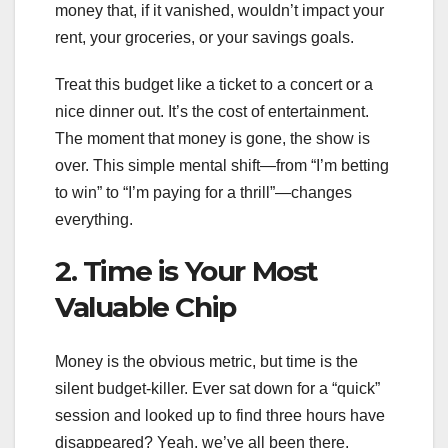
money that, if it vanished, wouldn’t impact your
rent, your groceries, or your savings goals.
Treat this budget like a ticket to a concert or a
nice dinner out. It’s the cost of entertainment.
The moment that money is gone, the show is
over. This simple mental shift—from “I’m betting
to win” to “I’m paying for a thrill”—changes
everything.
2. Time is Your Most
Valuable Chip
Money is the obvious metric, but time is the
silent budget-killer. Ever sat down for a “quick”
session and looked up to find three hours have
disappeared? Yeah, we’ve all been there.