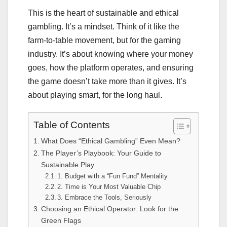
This is the heart of sustainable and ethical
gambling. It’s a mindset. Think of it like the
farm-to-table movement, but for the gaming
industry. It’s about knowing where your money
goes, how the platform operates, and ensuring
the game doesn’t take more than it gives. It’s
about playing smart, for the long haul.
Table of Contents
What Does “Ethical Gambling” Even Mean?
The Player’s Playbook: Your Guide to
Sustainable Play
1. Budget with a “Fun Fund” Mentality
2. Time is Your Most Valuable Chip
3. Embrace the Tools, Seriously
Choosing an Ethical Operator: Look for the
Green Flags