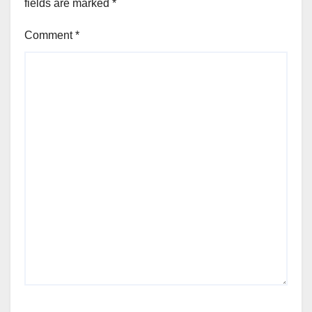
fields are marked
*
Comment
*