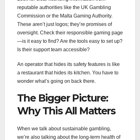
reputable authorities like the UK Gambling
Commission or the Malta Gaming Authority.
These aren’t just logos; they’re promises of
oversight. Check their responsible gaming page
—is it easy to find? Are the tools easy to set up?
Is their support team accessible?
An operator that hides its safety features is like
a restaurant that hides its kitchen. You have to
wonder what’s going on back there.
The Bigger Picture:
Why This All Matters
When we talk about sustainable gambling,
we’re also talking about the long-term health of