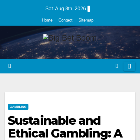
Skip
Sat. Aug 8th, 2026
to
Home
Contact
Sitemap
content
GAMBLING
Sustainable and
Ethical Gambling: A