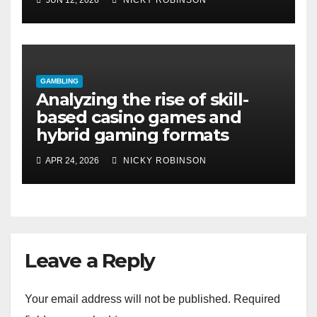
GAMBLING
Analyzing the rise of skill-
based casino games and
hybrid gaming formats
APR 24, 2026
NICKY ROBINSON
Leave a Reply
Your email address will not be published.
Required