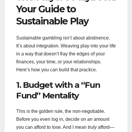
Your Guide to
Sustainable Play
Sustainable gambling isn’t about abstinence.
It’s about integration. Weaving play into your life
in a way that doesn’t fray the edges of your
finances, your time, or your relationships.
Here’s how you can build that practice.
1. Budget with a “Fun
Fund” Mentality
This is the golden rule, the non-negotiable.
Before you even log in, decide on an amount
you can afford to lose. And I mean
truly
afford—