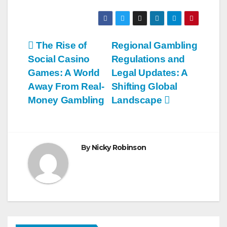
Post
The Rise of
Regional Gambling
Social Casino
Regulations and
navigation
Games: A World
Legal Updates: A
Away From Real-
Shifting Global
Money Gambling
Landscape
By
Nicky Robinson