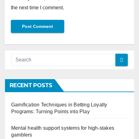
the next time I comment.
RECENT POSTS
Gamification Techniques in Betting Loyalty
Programs: Turning Points into Play
Mental health support systems for high-stakes
gamblers