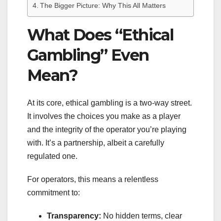
The Bigger Picture: Why This All Matters
What Does “Ethical
Gambling” Even
Mean?
At its core, ethical gambling is a two-way street.
It involves the choices you make as a player
and the integrity of the operator you’re playing
with. It’s a partnership, albeit a carefully
regulated one.
For operators, this means a relentless
commitment to:
Transparency:
No hidden terms, clear