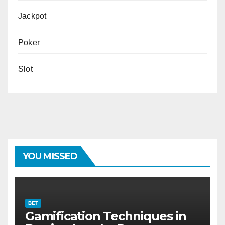
Jackpot
Poker
Slot
YOU MISSED
BET
Gamification Techniques in