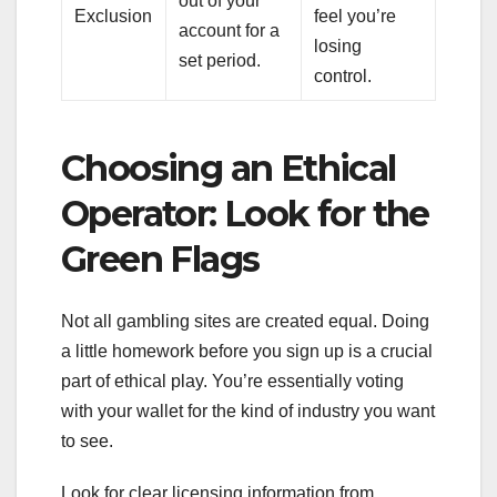
out of your
Exclusion
feel you’re
account for a
losing
set period.
control.
Choosing an Ethical
Operator: Look for the
Green Flags
Not all gambling sites are created equal. Doing
a little homework before you sign up is a crucial
part of ethical play. You’re essentially voting
with your wallet for the kind of industry you want
to see.
Look for clear licensing information from