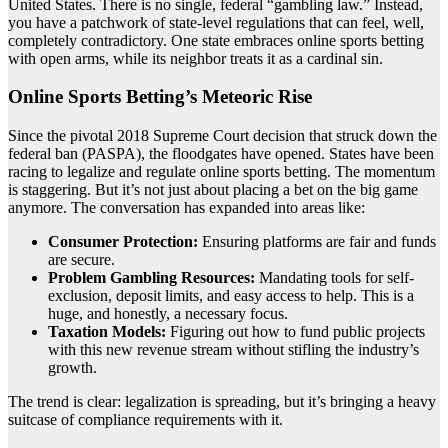
United States. There is no single, federal “gambling law.” Instead,
you have a patchwork of state-level regulations that can feel, well,
completely contradictory. One state embraces online sports betting
with open arms, while its neighbor treats it as a cardinal sin.
Online Sports Betting’s Meteoric Rise
Since the pivotal 2018 Supreme Court decision that struck down the
federal ban (PASPA), the floodgates have opened. States have been
racing to legalize and regulate online sports betting. The momentum
is staggering. But it’s not just about placing a bet on the big game
anymore. The conversation has expanded into areas like:
Consumer Protection:
Ensuring platforms are fair and funds
are secure.
Problem Gambling Resources:
Mandating tools for self-
exclusion, deposit limits, and easy access to help. This is a
huge, and honestly, a necessary focus.
Taxation Models:
Figuring out how to fund public projects
with this new revenue stream without stifling the industry’s
growth.
The trend is clear: legalization is spreading, but it’s bringing a heavy
suitcase of compliance requirements with it.