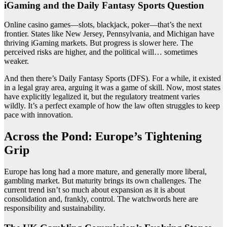
iGaming and the Daily Fantasy Sports Question
Online casino games—slots, blackjack, poker—that’s the next
frontier. States like New Jersey, Pennsylvania, and Michigan have
thriving iGaming markets. But progress is slower here. The
perceived risks are higher, and the political will… sometimes
weaker.
And then there’s Daily Fantasy Sports (DFS). For a while, it existed
in a legal gray area, arguing it was a game of skill. Now, most states
have explicitly legalized it, but the regulatory treatment varies
wildly. It’s a perfect example of how the law often struggles to keep
pace with innovation.
Across the Pond: Europe’s Tightening
Grip
Europe has long had a more mature, and generally more liberal,
gambling market. But maturity brings its own challenges. The
current trend isn’t so much about expansion as it is about
consolidation and, frankly, control. The watchwords here are
responsibility and sustainability.