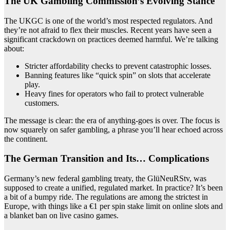
The UK Gambling Commission’s Evolving Stance
The UKGC is one of the world’s most respected regulators. And
they’re not afraid to flex their muscles. Recent years have seen a
significant crackdown on practices deemed harmful. We’re talking
about:
Stricter affordability checks to prevent catastrophic losses.
Banning features like “quick spin” on slots that accelerate
play.
Heavy fines for operators who fail to protect vulnerable
customers.
The message is clear: the era of anything-goes is over. The focus is
now squarely on safer gambling, a phrase you’ll hear echoed across
the continent.
The German Transition and Its… Complications
Germany’s new federal gambling treaty, the GlüNeuRStv, was
supposed to create a unified, regulated market. In practice? It’s been
a bit of a bumpy ride. The regulations are among the strictest in
Europe, with things like a €1 per spin stake limit on online slots and
a blanket ban on live casino games.