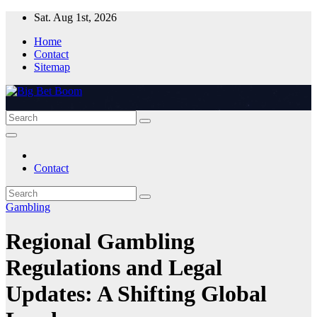
Skip
Sat. Aug 1st, 2026
to
Home
content
Contact
Sitemap
Contact
Gambling
Regional Gambling
Regulations and Legal
Updates: A Shifting Global