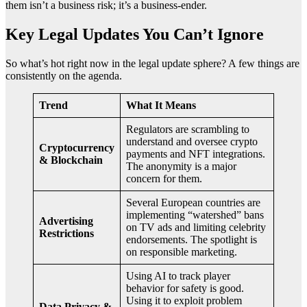
them isn’t a business risk; it’s a business-ender.
Key Legal Updates You Can’t Ignore
So what’s hot right now in the legal update sphere? A few things are
consistently on the agenda.
Trend
What It Means
Regulators are scrambling to
understand and oversee crypto
Cryptocurrency
payments and NFT integrations.
& Blockchain
The anonymity is a major
concern for them.
Several European countries are
implementing “watershed” bans
Advertising
on TV ads and limiting celebrity
Restrictions
endorsements. The spotlight is
on responsible marketing.
Using AI to track player
behavior for safety is good.
Using it to exploit problem
Data Privacy &