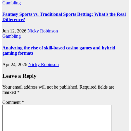
Gambling
Fantasy Sports vs. Traditional Sports Betting: What’s the Real
Difference?
Jun 12, 2026
Nicky Robinson
Gambling
Analyzing the rise of skill-based casino games and hybrid
gaming formats
Apr 24, 2026
Nicky Robinson
Leave a Reply
Your email address will not be published.
Required fields are
marked
*
Comment
*