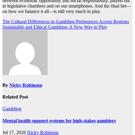
between economic opportunity and social responsibility, played out
in legislative chambers and on our smartphones. And the final bet—
on how we balance it all—is still very much in play.
Post
The Cultural Differences in Gambling Preferences Across Regions
Sustainable and Ethical Gambling: A New Way to Play
navigation
By
Nicky Robinson
Related Post
Gambling
Mental health support systems for high-stakes gamblers
Jul 17, 2026
Nicky Robinson