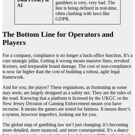
gamblers is very, very bad. The
AI
line is being defined in real-time,
often clashing with laws like
GDPR.
The Bottom Line for Operators and
Players
For a company, compliance is no longer a back-office function. It’s a
core strategic pillar. Getting it wrong means massive fines, revoked
licenses, and irreparable brand damage. The cost of non-compliance
is now far higher than the cost of building a robust, agile legal
framework.
And for you, the player? These regulations, as frustrating as some
may seem, are largely designed as a safety net. They are the rules of
the road. Knowing that a platform is licensed by the UKGC or the
New Jersey Division of Gaming Enforcement means you have
recourse. It means the games are tested for fairness. It means there’s
a system, however imperfect, looking out for you.
The global map of gambling law isn’t just changing; it’s becoming
more detailed, more nuanced, and more consequential. It’s a dance