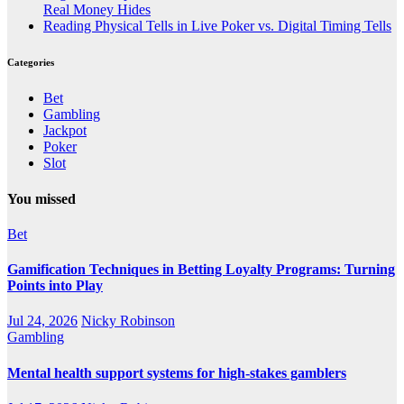
Real Money Hides
Reading Physical Tells in Live Poker vs. Digital Timing Tells
Categories
Bet
Gambling
Jackpot
Poker
Slot
You missed
Bet
Gamification Techniques in Betting Loyalty Programs: Turning
Points into Play
Jul 24, 2026
Nicky Robinson
Gambling
Mental health support systems for high-stakes gamblers