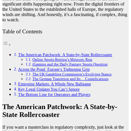
significant shifts happening right now. From the digital frontiers of
the United States to the established halls of Europe, the regulatory
winds are shifting. And honestly, it’s a fascinating, if complex, thing
to watch.
Table of Contents
The American Patchwork: A State-by-State Rollercoaster
Online Sports Betting’s Meteoric Rise
iGaming and the Daily Fantasy Sports Question
Across the Pond: Europe’s Tightening Grip
The UK Gambling Commission’s Evolving Stance
The German Transition and Its… Complications
Emerging Markets: A Whole New Ballgame
Key Legal Updates You Can’t Ignore
The Bottom Line for Operators and Players
The American Patchwork: A State-by-
State Rollercoaster
If you want a masterclass in regulatory complexity, just look at the