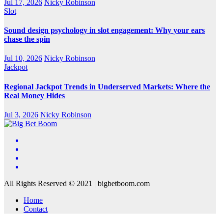
Jul 17, 2026
Nicky Robinson
Slot
Sound design psychology in slot engagement: Why your ears
chase the spin
Jul 10, 2026
Nicky Robinson
Jackpot
Regional Jackpot Trends in Underserved Markets: Where the
Real Money Hides
Jul 3, 2026
Nicky Robinson
All Rights Reserved © 2021 | bigbetboom.com
Home
Contact