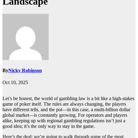
Landscape
By
Nicky Robinson
Oct 10, 2025
Let’s be honest, the world of gambling law is a bit like a high-stakes
game of poker itself. The rules are always changing, the players
have different tells, and the pot—in this case, a multi-billion dollar
global market—is constantly growing. For operators and players
alike, keeping up with regional gambling regulations isn’t just a
good idea; it’s the only way to stay in the game.
Here’s the deal: we’re going to walk through some of the most