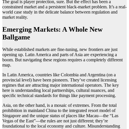
The goal is player protection, sure. But the effect has been a
constrained market and a persistent black-market problem. It’s a real-
world case study in the delicate balance between regulation and
market reality.
Emerging Markets: A Whole New
Ballgame
While established markets are fine-tuning, new frontiers are just
opening up. Latin America and parts of Asia are experiencing a
boom. But navigating these regions requires a completely different
map.
In Latin America, countries like Colombia and Argentina (on a
provincial level) have been pioneers. They’ve created licensing
regimes that are attracting major international operators. The key
here is understanding local partnerships, cultural nuances, and
specific technical standards for things like payment processing.
Asia, on the other hand, is a mosaic of extremes. From the total
prohibition in mainland China to the integrated resort model of
Singapore and the unique status of places like Macau—the “Las
Vegas of the East”—the rules are not just different; they’re
foundational to the local economy and culture. Misunderstanding