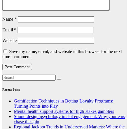
Name
*
Email
*
Website
Save my name, email, and website in this browser for the next
time I comment.
Recent Posts
Gamification Techniques in Betting Loyalty Programs:
Turning Points into Play
Mental health support systems for high-stakes gamblers
Sound design psychology in slot engagement: Why your ears
chase the spin
Regional Jackpot Trends in Underserved Markets: Where the