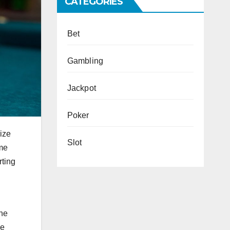
CATEGORIES
Bet
Gambling
Jackpot
Poker
ize
Slot
ame
rting
the
he