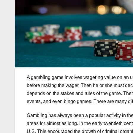
A gambling game involves wagering value on an unc
before making the wager. Then he or she must decide
depends on the stakes and rules of the game. There
events, and even bingo games. There are many diff
Gambling has always been a popular activity in th
areas for almost as long. In the early twentieth ce
U.S. This encouraged the growth of criminal organi