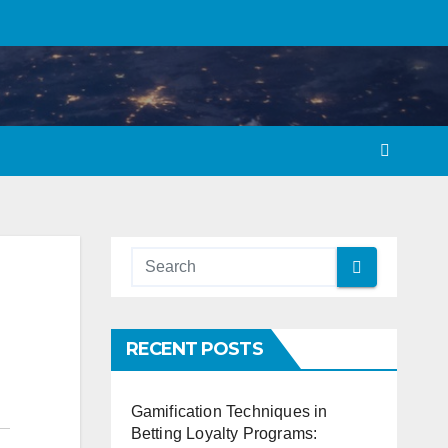
RECENT POSTS
Gamification Techniques in
Betting Loyalty Programs: