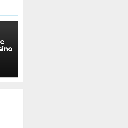
se
sino
id