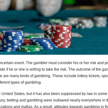
ertain event. The gambler must consider his or her risk and pr
 if he or she is willing to take the risk. The outcome of the g
 are many kinds of gambling. These include lottery tickets, spo
erent types of gambling.
e United States, but it has also been suppressed by law in some
ntury, betting and gambling were outlawed nearly everywhere in 
zations and mafias. As a result, attitudes towards gambling in t