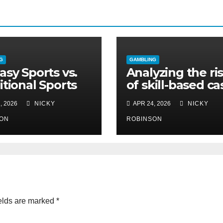
G
GAMBLING
asy Sports vs.
Analyzing the ri
itional Sports
of skill-based ca
ing: What’s the
games and hybr
, 2026
NICKY
APR 24, 2026
NICKY
 Difference?
gaming formats
ON
ROBINSON
elds are marked
*