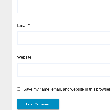
Email
*
Website
Save my name, email, and website in this browser 