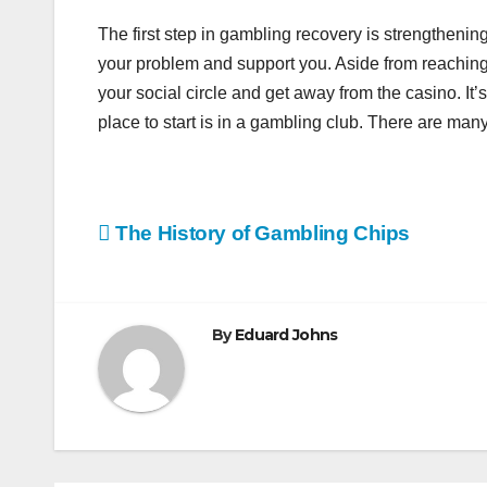
The first step in gambling recovery is strengtheni
your problem and support you. Aside from reaching 
your social circle and get away from the casino. It
place to start is in a gambling club. There are many
Post
The History of Gambling Chips
navigation
By
Eduard Johns