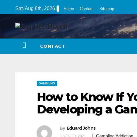
Skip
Sat. Aug 8th, 2026
Home
Contact
Sitemap
to
content
CONTACT
GAMBLING
How to Know If Yo
Developing a Gam
By
Eduard Johns
Gambling Addiction
NOV 30, 2021