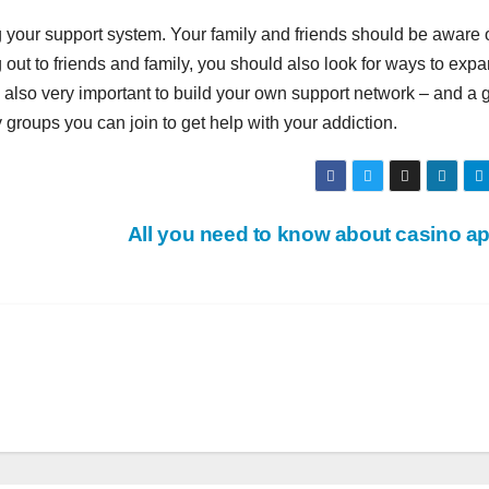
ng your support system. Your family and friends should be aware 
out to friends and family, you should also look for ways to exp
’s also very important to build your own support network – and a
 groups you can join to get help with your addiction.
All you need to know about casino a