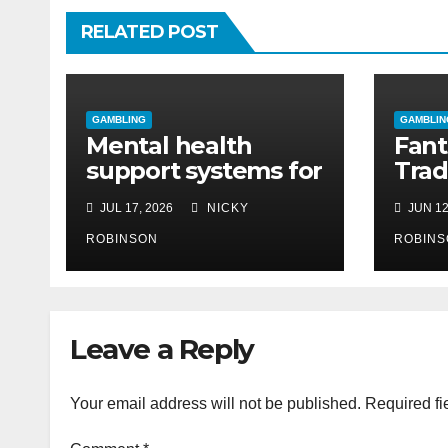
RELATED POST
GAMBLING
GAMBLIN
Mental health
Fant
support systems for
Trad
high-stakes
Bett
JUL 17, 2026
NICKY
JUN 12
gamblers
Real
ROBINSON
ROBINS
Leave a Reply
Your email address will not be published.
Required fi