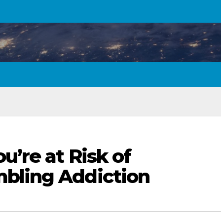
u’re at Risk of
bling Addiction