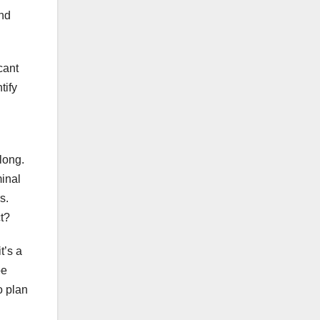
and
cant
tify
long.
minal
s.
t?
t’s a
be
o plan