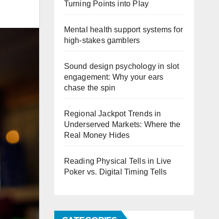
Turning Points into Play
Mental health support systems for
high-stakes gamblers
Sound design psychology in slot
engagement: Why your ears
chase the spin
Regional Jackpot Trends in
Underserved Markets: Where the
Real Money Hides
Reading Physical Tells in Live
Poker vs. Digital Timing Tells