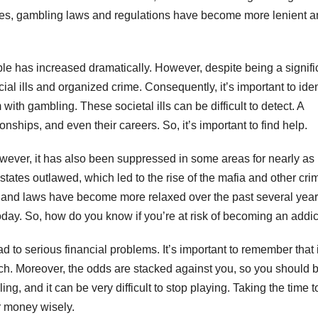
ades, gambling laws and regulations have become more lenient 
e has increased dramatically. However, despite being a signifi
al ills and organized crime. Consequently, it’s important to iden
th gambling. These societal ills can be difficult to detect. A
onships, and even their careers. So, it’s important to find help.
wever, it has also been suppressed in some areas for nearly as 
ates outlawed, which led to the rise of the mafia and other cri
ed and laws have become more relaxed over the past several year
oday. So, how do you know if you’re at risk of becoming an addic
d to serious financial problems. It’s important to remember that i
ch. Moreover, the odds are stacked against you, so you should 
, and it can be very difficult to stop playing. Taking the time t
r money wisely.