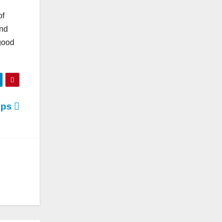
of
and
 good
pps