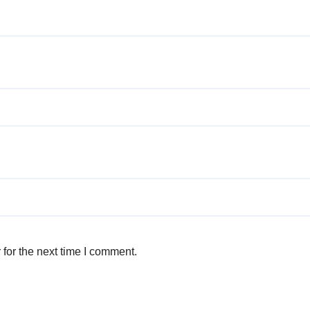
for the next time I comment.