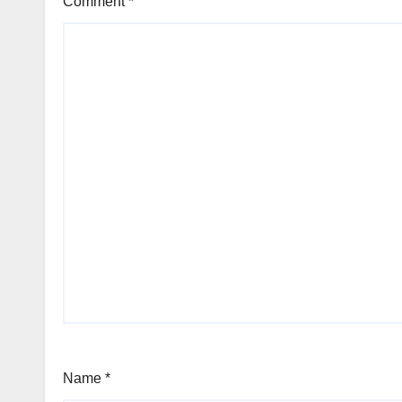
Comment
*
Name
*