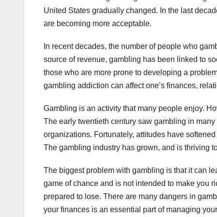
United States gradually changed. In the last dec
are becoming more acceptable.
In recent decades, the number of people who gambl
source of revenue, gambling has been linked to soci
those who are more prone to developing a problem wi
gambling addiction can affect one’s finances, relati
Gambling is an activity that many people enjoy. Ho
The early twentieth century saw gambling in many st
organizations. Fortunately, attitudes have soften
The gambling industry has grown, and is thriving t
The biggest problem with gambling is that it can lea
game of chance and is not intended to make you ri
prepared to lose. There are many dangers in gambling
your finances is an essential part of managing you