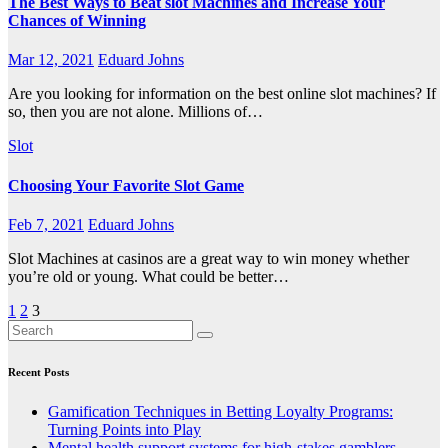
The Best Ways to Beat slot Machines and Increase Your
Chances of Winning
Mar 12, 2021
Eduard Johns
Are you looking for information on the best online slot machines? If
so, then you are not alone. Millions of…
Slot
Choosing Your Favorite Slot Game
Feb 7, 2021
Eduard Johns
Slot Machines at casinos are a great way to win money whether
you’re old or young. What could be better…
Posts
1
2
3
pagination
Recent Posts
Gamification Techniques in Betting Loyalty Programs:
Turning Points into Play
Mental health support systems for high-stakes gamblers