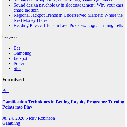
Sound design psychology in slot engagement: Why your ears
chase the spin
Regional Jackpot Trends in Underserved Markets: Where the
Real Money Hides
Reading Physical Tells in Live Poker vs. Digital Timing Tells
Categories
Bet
Gambling
Jackpot
Poker
Slot
You missed
Bet
Gamification Techniques in Betting Loyalty Programs: Turning
Points into Play
Jul 24, 2026
Nicky Robinson
Gambling