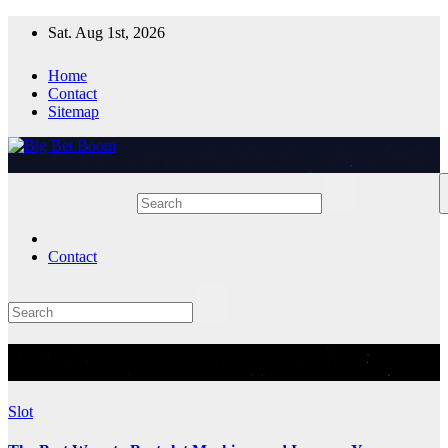
Skip
Sat. Aug 1st, 2026
to
content
Home
Contact
Sitemap
Contact
Category:
Slot
Slot