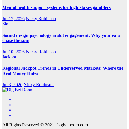
Mental health support systems for high-stakes gamblers
Jul 17, 2026
Nicky Robinson
Slot
Sound design psychology in slot engagement: Why your ears
chase the spin
Jul 10, 2026
Nicky Robinson
Jackpot
Regional Jackpot Trends in Underserved Markets: Where the
Real Money Hides
Jul 3, 2026
Nicky Robinson
All Rights Reserved © 2021 | bigbetboom.com