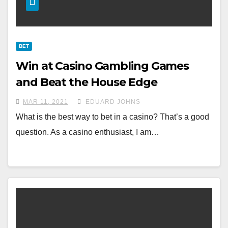
BET
Win at Casino Gambling Games
and Beat the House Edge
MAR 11, 2021
EDUARD JOHNS
What is the best way to bet in a casino? That’s a good
question. As a casino enthusiast, I am…