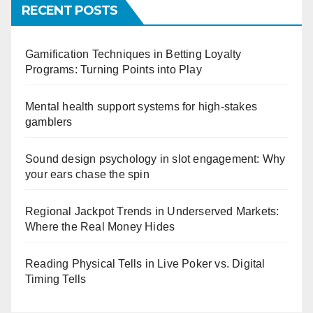
RECENT POSTS
Gamification Techniques in Betting Loyalty
Programs: Turning Points into Play
Mental health support systems for high-stakes
gamblers
Sound design psychology in slot engagement: Why
your ears chase the spin
Regional Jackpot Trends in Underserved Markets:
Where the Real Money Hides
Reading Physical Tells in Live Poker vs. Digital
Timing Tells