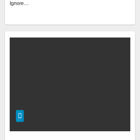
Ignore…