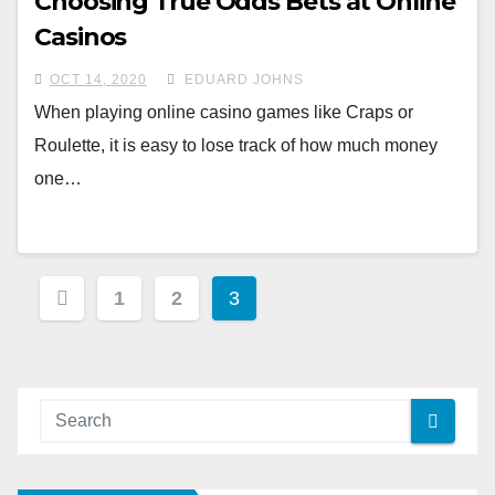
Choosing True Odds Bets at Online
Casinos
OCT 14, 2020
EDUARD JOHNS
When playing online casino games like Craps or
Roulette, it is easy to lose track of how much money
one…
Posts
1
2
3
pagination