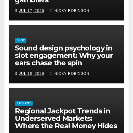
JUL 17, 2026
NICKY ROBINSON
SLOT
Sound design psychology in
slot engagement: Why your
ears chase the spin
JUL 10, 2026
NICKY ROBINSON
JACKPOT
Regional Jackpot Trends in
Underserved Markets:
Where the Real Money Hides