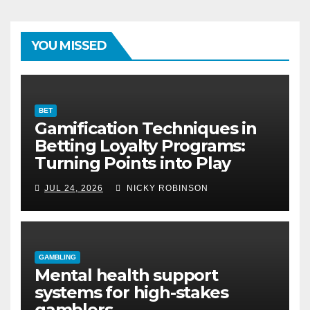
YOU MISSED
BET
Gamification Techniques in
Betting Loyalty Programs:
Turning Points into Play
JUL 24, 2026
NICKY ROBINSON
GAMBLING
Mental health support
systems for high-stakes
gamblers