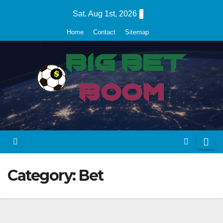
Skip
Sat. Aug 1st, 2026
to
Home
Contact
Sitemap
content
Category:
Bet