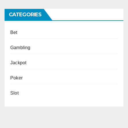
CATEGORIES
Bet
Gambling
Jackpot
Poker
Slot