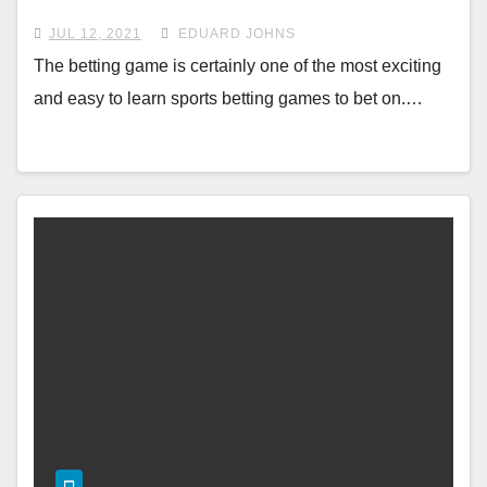
JUL 12, 2021
EDUARD JOHNS
The betting game is certainly one of the most exciting
and easy to learn sports betting games to bet on.…