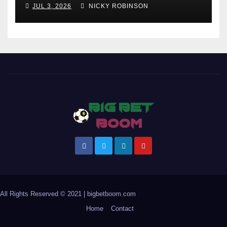
JUL 3, 2026
NICKY ROBINSON
All Rights Reserved © 2021 | bigbetboom.com
Home
Contact