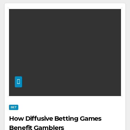
BET
How Diffusive Betting Games
Benefit Gamblers