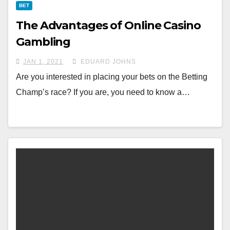
BET
The Advantages of Online Casino
Gambling
JAN 1, 2021
EDUARD JOHNS
Are you interested in placing your bets on the Betting
Champ’s race? If you are, you need to know a…