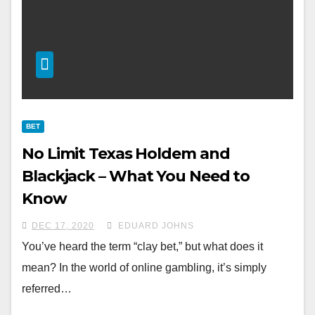
BET
No Limit Texas Holdem and
Blackjack – What You Need to
Know
DEC 17, 2020
EDUARD JOHNS
You’ve heard the term “clay bet,” but what does it
mean? In the world of online gambling, it’s simply
referred…