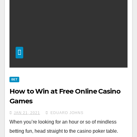
BET
How to Win at Free Online Casino
Games
JAN 21, 2021
EDUARD JOHNS
When you’re looking for an hour or so of mindless
betting fun, head straight to the casino poker table.