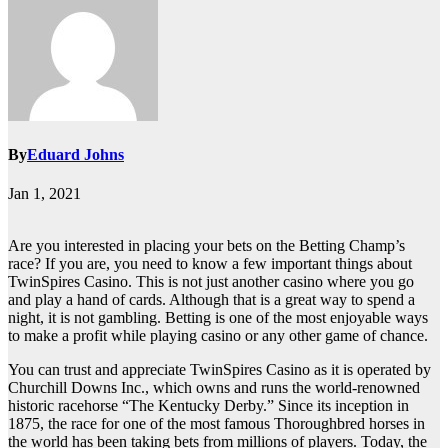
By
Eduard Johns
Jan 1, 2021
Are you interested in placing your bets on the Betting Champ’s
race? If you are, you need to know a few important things about
TwinSpires Casino. This is not just another casino where you go
and play a hand of cards. Although that is a great way to spend a
night, it is not gambling. Betting is one of the most enjoyable ways
to make a profit while playing casino or any other game of chance.
You can trust and appreciate TwinSpires Casino as it is operated by
Churchill Downs Inc., which owns and runs the world-renowned
historic racehorse “The Kentucky Derby.” Since its inception in
1875, the race for one of the most famous Thoroughbred horses in
the world has been taking bets from millions of players. Today, the