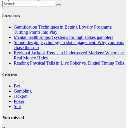
Recent Posts
Gamification Techniques in Betting Loyalty Programs:
Turning Points into Play
Mental health support systems for high-stakes gamblers
Sound design psychology in slot engagement: Why your ears
chase the spin
Regional Jackpot Trends in Underserved Markets: Where the
Real Money Hides
Reading Physical Tells in Live Poker vs. Digital Timing Tells
Categories
Bet
Gambling
Jackpot
Poker
Slot
You missed