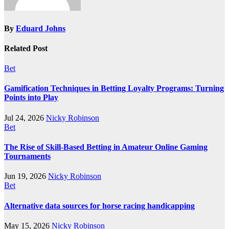
By
Eduard Johns
Related Post
Bet
Gamification Techniques in Betting Loyalty Programs: Turning
Points into Play
Jul 24, 2026
Nicky Robinson
Bet
The Rise of Skill-Based Betting in Amateur Online Gaming
Tournaments
Jun 19, 2026
Nicky Robinson
Bet
Alternative data sources for horse racing handicapping
May 15, 2026
Nicky Robinson