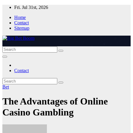
Skip
Fri. Jul 31st, 2026
to
Home
content
Contact
Sitemap
Contact
Bet
The Advantages of Online
Casino Gambling