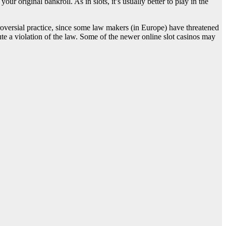
 original bankroll. As in slots, it’s usually better to play in the
roversial practice, since some law makers (in Europe) have threatened
ute a violation of the law. Some of the newer online slot casinos may