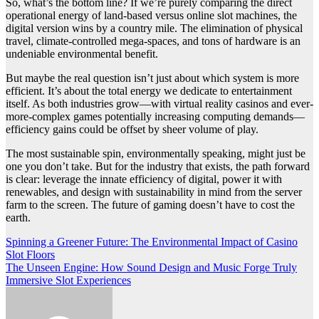
So, what’s the bottom line? If we’re purely comparing the direct
operational energy of land-based versus online slot machines, the
digital version wins by a country mile. The elimination of physical
travel, climate-controlled mega-spaces, and tons of hardware is an
undeniable environmental benefit.
But maybe the real question isn’t just about which system is more
efficient. It’s about the total energy we dedicate to entertainment
itself. As both industries grow—with virtual reality casinos and ever-
more-complex games potentially increasing computing demands—
efficiency gains could be offset by sheer volume of play.
The most sustainable spin, environmentally speaking, might just be
one you don’t take. But for the industry that exists, the path forward
is clear: leverage the innate efficiency of digital, power it with
renewables, and design with sustainability in mind from the server
farm to the screen. The future of gaming doesn’t have to cost the
earth.
Post
Spinning a Greener Future: The Environmental Impact of Casino
Slot Floors
navigation
The Unseen Engine: How Sound Design and Music Forge Truly
Immersive Slot Experiences