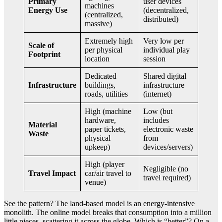
Primary
user devices
machines
Energy Use
(decentralized,
(centralized,
distributed)
massive)
Extremely high
Very low per
Scale of
per physical
individual play
Footprint
location
session
Dedicated
Shared digital
Infrastructure
buildings,
infrastructure
roads, utilities
(internet)
High (machine
Low (but
hardware,
includes
Material
paper tickets,
electronic waste
Waste
physical
from
upkeep)
devices/servers)
High (player
Negligible (no
Travel Impact
car/air travel to
travel required)
venue)
See the pattern? The land-based model is an energy-intensive
monolith. The online model breaks that consumption into a million
little pieces, scattering it across the globe. Which is “better”? On a