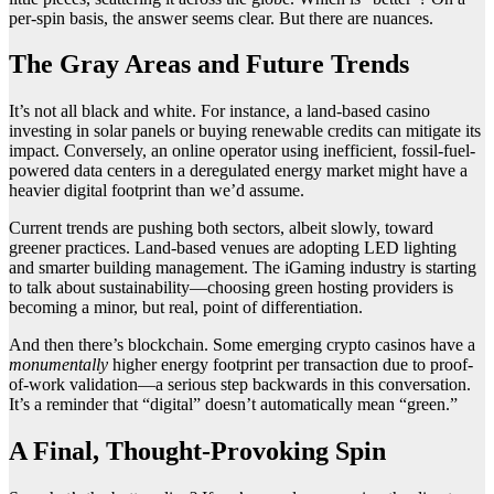
per-spin basis, the answer seems clear. But there are nuances.
The Gray Areas and Future Trends
It’s not all black and white. For instance, a land-based casino
investing in solar panels or buying renewable credits can mitigate its
impact. Conversely, an online operator using inefficient, fossil-fuel-
powered data centers in a deregulated energy market might have a
heavier digital footprint than we’d assume.
Current trends are pushing both sectors, albeit slowly, toward
greener practices. Land-based venues are adopting LED lighting
and smarter building management. The iGaming industry is starting
to talk about sustainability—choosing green hosting providers is
becoming a minor, but real, point of differentiation.
And then there’s blockchain. Some emerging crypto casinos have a
monumentally
higher energy footprint per transaction due to proof-
of-work validation—a serious step backwards in this conversation.
It’s a reminder that “digital” doesn’t automatically mean “green.”
A Final, Thought-Provoking Spin