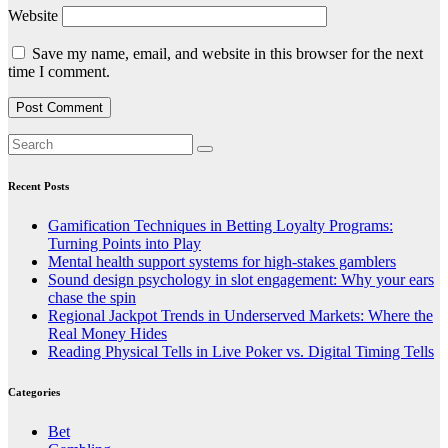
Website
Save my name, email, and website in this browser for the next
time I comment.
Recent Posts
Gamification Techniques in Betting Loyalty Programs:
Turning Points into Play
Mental health support systems for high-stakes gamblers
Sound design psychology in slot engagement: Why your ears
chase the spin
Regional Jackpot Trends in Underserved Markets: Where the
Real Money Hides
Reading Physical Tells in Live Poker vs. Digital Timing Tells
Categories
Bet