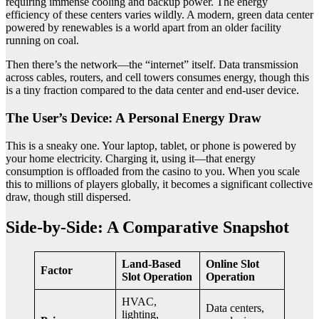
requiring immense cooling and backup power. The energy
efficiency of these centers varies wildly. A modern, green data center
powered by renewables is a world apart from an older facility
running on coal.
Then there’s the network—the “internet” itself. Data transmission
across cables, routers, and cell towers consumes energy, though this
is a tiny fraction compared to the data center and end-user device.
The User’s Device: A Personal Energy Draw
This is a sneaky one. Your laptop, tablet, or phone is powered by
your home electricity. Charging it, using it—that energy
consumption is offloaded from the casino to you. When you scale
this to millions of players globally, it becomes a significant collective
draw, though still dispersed.
Side-by-Side: A Comparative Snapshot
Land-Based
Online Slot
Factor
Slot Operation
Operation
HVAC,
Data centers,
lighting,