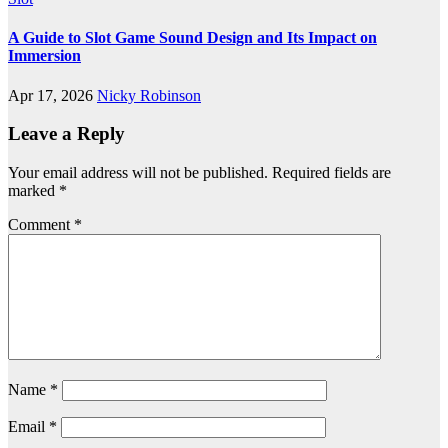
A Guide to Slot Game Sound Design and Its Impact on
Immersion
Apr 17, 2026
Nicky Robinson
Leave a Reply
Your email address will not be published.
Required fields are
marked
*
Comment
*
Name
*
Email
*