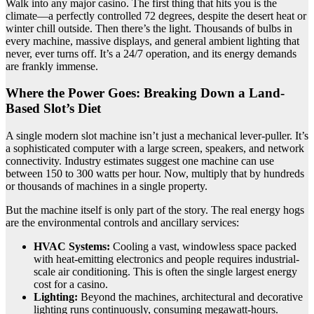
Walk into any major casino. The first thing that hits you is the
climate—a perfectly controlled 72 degrees, despite the desert heat or
winter chill outside. Then there’s the light. Thousands of bulbs in
every machine, massive displays, and general ambient lighting that
never, ever turns off. It’s a 24/7 operation, and its energy demands
are frankly immense.
Where the Power Goes: Breaking Down a Land-
Based Slot’s Diet
A single modern slot machine isn’t just a mechanical lever-puller. It’s
a sophisticated computer with a large screen, speakers, and network
connectivity. Industry estimates suggest one machine can use
between 150 to 300 watts per hour. Now, multiply that by hundreds
or thousands of machines in a single property.
But the machine itself is only part of the story. The real energy hogs
are the environmental controls and ancillary services:
HVAC Systems:
Cooling a vast, windowless space packed
with heat-emitting electronics and people requires industrial-
scale air conditioning. This is often the single largest energy
cost for a casino.
Lighting:
Beyond the machines, architectural and decorative
lighting runs continuously, consuming megawatt-hours.