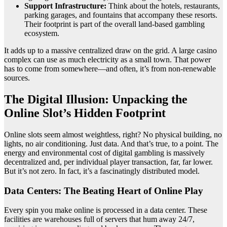
Support Infrastructure:
Think about the hotels, restaurants,
parking garages, and fountains that accompany these resorts.
Their footprint is part of the overall land-based gambling
ecosystem.
It adds up to a massive centralized draw on the grid. A large casino
complex can use as much electricity as a small town. That power
has to come from somewhere—and often, it’s from non-renewable
sources.
The Digital Illusion: Unpacking the
Online Slot’s Hidden Footprint
Online slots seem almost weightless, right? No physical building, no
lights, no air conditioning. Just data. And that’s true, to a point. The
energy and environmental cost of digital gambling is massively
decentralized and, per individual player transaction, far, far lower.
But it’s not zero. In fact, it’s a fascinatingly distributed model.
Data Centers: The Beating Heart of Online Play
Every spin you make online is processed in a data center. These
facilities are warehouses full of servers that hum away 24/7,