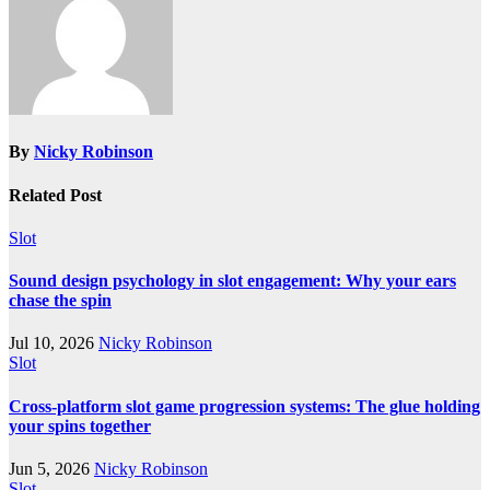
By
Nicky Robinson
Related Post
Slot
Sound design psychology in slot engagement: Why your ears
chase the spin
Jul 10, 2026
Nicky Robinson
Slot
Cross-platform slot game progression systems: The glue holding
your spins together
Jun 5, 2026
Nicky Robinson
Slot