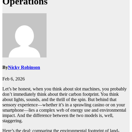
Operations
By
Nicky Robinson
Feb 6, 2026
Let’s be honest, when you think about slot machines, you probably
don’t immediately think about their carbon footprint. You think
about lights, sounds, and the thrill of the spin. But behind that
sensory experience—whether it’s in a sprawling casino or on your
smartphone—lies a complex web of energy use and environmental
impact. And the difference between the two models is, well,
staggering.
Here’s the deal: comparing the environmental footprint of land-