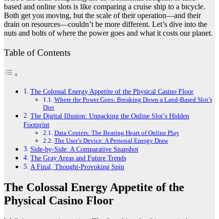
based and online slots is like comparing a cruise ship to a bicycle.
Both get you moving, but the scale of their operation—and their
drain on resources—couldn’t be more different. Let’s dive into the
nuts and bolts of where the power goes and what it costs our planet.
Table of Contents
The Colossal Energy Appetite of the Physical Casino Floor
Where the Power Goes: Breaking Down a Land-Based Slot’s
Diet
The Digital Illusion: Unpacking the Online Slot’s Hidden
Footprint
Data Centers: The Beating Heart of Online Play
The User’s Device: A Personal Energy Draw
Side-by-Side: A Comparative Snapshot
The Gray Areas and Future Trends
A Final, Thought-Provoking Spin
The Colossal Energy Appetite of the
Physical Casino Floor