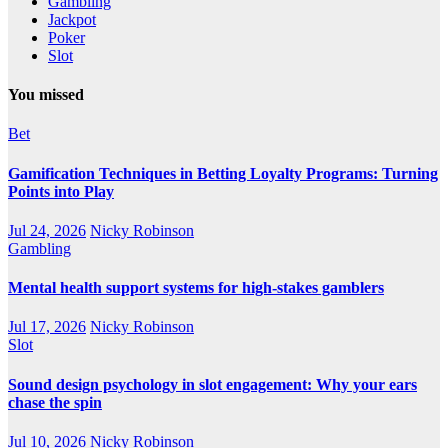
Gambling
Jackpot
Poker
Slot
You missed
Bet
Gamification Techniques in Betting Loyalty Programs: Turning
Points into Play
Jul 24, 2026
Nicky Robinson
Gambling
Mental health support systems for high-stakes gamblers
Jul 17, 2026
Nicky Robinson
Slot
Sound design psychology in slot engagement: Why your ears
chase the spin
Jul 10, 2026
Nicky Robinson