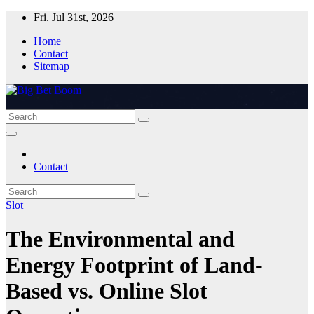
Skip
Fri. Jul 31st, 2026
to
Home
content
Contact
Sitemap
Contact
Slot
The Environmental and
Energy Footprint of Land-
Based vs. Online Slot