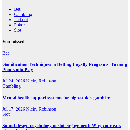
Bet
Gambling
Jackpot
Poker
Slot
You missed
Bet
Gamification Techniques in Betting Loyalty Programs: Turning
Points into Play
Jul 24, 2026
Nicky Robinson
Gambling
Mental health support systems for high-stakes gamblers
Jul 17, 2026
Nicky Robinson
Slot
Sound design psychology in slot engagement: Why your ears