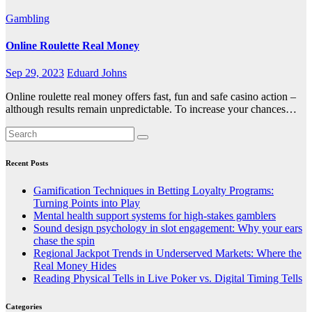
Gambling
Online Roulette Real Money
Sep 29, 2023
Eduard Johns
Online roulette real money offers fast, fun and safe casino action –
although results remain unpredictable. To increase your chances…
Recent Posts
Gamification Techniques in Betting Loyalty Programs:
Turning Points into Play
Mental health support systems for high-stakes gamblers
Sound design psychology in slot engagement: Why your ears
chase the spin
Regional Jackpot Trends in Underserved Markets: Where the
Real Money Hides
Reading Physical Tells in Live Poker vs. Digital Timing Tells
Categories