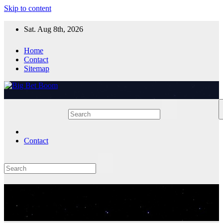
Skip to content
Sat. Aug 8th, 2026
Home
Contact
Sitemap
Contact
Tag:
Online Roulette Real
Money