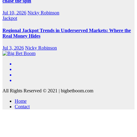
chase the spin
Jul 10, 2026
Nicky Robinson
Jackpot
Regional Jackpot Trends in Underserved Markets: Where the
Real Money Hides
Jul 3, 2026
Nicky Robinson
All Rights Reserved © 2021 | bigbetboom.com
Home
Contact