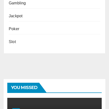
Gambling
Jackpot
Poker
Slot
YOU MISSED