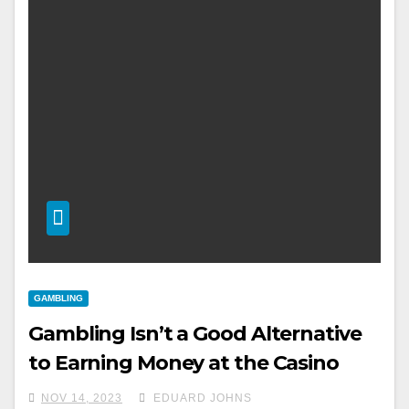
GAMBLING
Gambling Isn’t a Good Alternative
to Earning Money at the Casino
NOV 14, 2023
EDUARD JOHNS