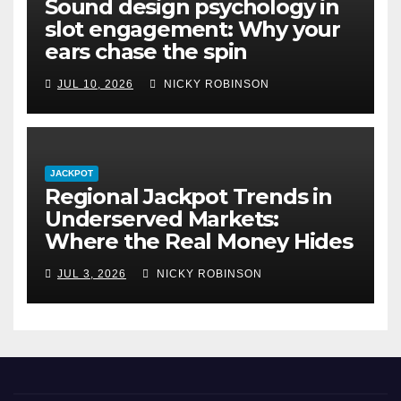
Sound design psychology in
slot engagement: Why your
ears chase the spin
JUL 10, 2026
NICKY ROBINSON
JACKPOT
Regional Jackpot Trends in
Underserved Markets:
Where the Real Money Hides
JUL 3, 2026
NICKY ROBINSON