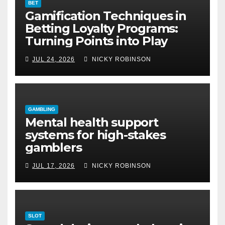
BET
Gamification Techniques in
Betting Loyalty Programs:
Turning Points into Play
JUL 24, 2026
NICKY ROBINSON
GAMBLING
Mental health support
systems for high-stakes
gamblers
JUL 17, 2026
NICKY ROBINSON
SLOT