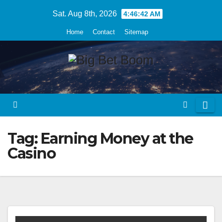
Skip
Sat. Aug 8th, 2026
4:46:42 AM
to
Home
Contact
Sitemap
content
Tag:
Earning Money at the
Casino