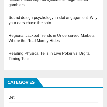
gamblers
Sound design psychology in slot engagement: Why
your ears chase the spin
Regional Jackpot Trends in Underserved Markets:
Where the Real Money Hides
Reading Physical Tells in Live Poker vs. Digital
Timing Tells
CATEGORIES
Bet