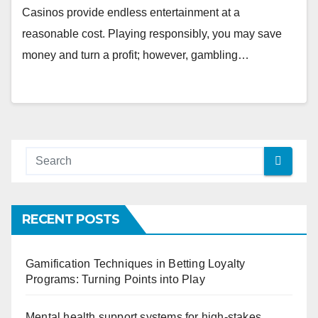
Casinos provide endless entertainment at a
reasonable cost. Playing responsibly, you may save
money and turn a profit; however, gambling…
RECENT POSTS
Gamification Techniques in Betting Loyalty
Programs: Turning Points into Play
Mental health support systems for high-stakes