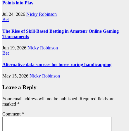
Points into Play
Jul 24, 2026
Nicky Robinson
Bet
The Rise of Skill-Based Betting in Amateur Online Gaming
Tournaments
Jun 19, 2026
Nicky Robinson
Bet
Alternative data sources for horse racing handicapping
May 15, 2026
Nicky Robinson
Leave a Reply
Your email address will not be published.
Required fields are
marked
*
Comment
*