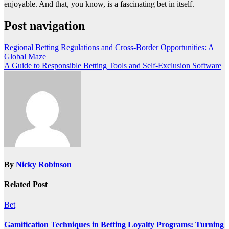
enjoyable. And that, you know, is a fascinating bet in itself.
Post navigation
Regional Betting Regulations and Cross-Border Opportunities: A
Global Maze
A Guide to Responsible Betting Tools and Self-Exclusion Software
By
Nicky Robinson
Related Post
Bet
Gamification Techniques in Betting Loyalty Programs: Turning