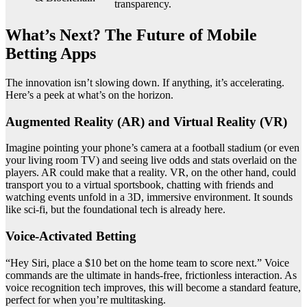
transparency.
What’s Next? The Future of Mobile
Betting Apps
The innovation isn’t slowing down. If anything, it’s accelerating.
Here’s a peek at what’s on the horizon.
Augmented Reality (AR) and Virtual Reality (VR)
Imagine pointing your phone’s camera at a football stadium (or even
your living room TV) and seeing live odds and stats overlaid on the
players. AR could make that a reality. VR, on the other hand, could
transport you to a virtual sportsbook, chatting with friends and
watching events unfold in a 3D, immersive environment. It sounds
like sci-fi, but the foundational tech is already here.
Voice-Activated Betting
“Hey Siri, place a $10 bet on the home team to score next.” Voice
commands are the ultimate in hands-free, frictionless interaction. As
voice recognition tech improves, this will become a standard feature,
perfect for when you’re multitasking.