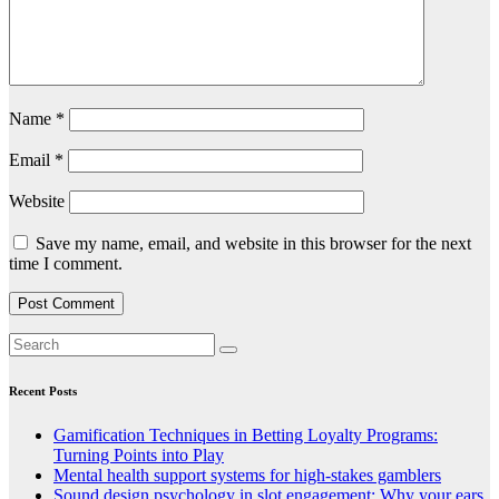
Name
*
Email
*
Website
Save my name, email, and website in this browser for the next
time I comment.
Recent Posts
Gamification Techniques in Betting Loyalty Programs:
Turning Points into Play
Mental health support systems for high-stakes gamblers
Sound design psychology in slot engagement: Why your ears