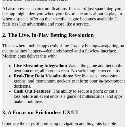
AI also powers smarter notifications. Instead of just spamming you,
the app might alert you when your favorite team is about to play, or
when a special offer on that specific league becomes available. It
feels less like advertising and more like a service.
2. The Live, In-Play Betting Revolution
This is where mobile apps truly shine. In-play betting—wagering on
events as they happen—demands speed and a flawless interface.
Modern apps deliver this with:
Live Streaming Integration:
Watch the game and bet on the
next outcome, all in one screen. No switching between tabs.
Real-Time Data Visualizations:
See live stats, possession
graphs, and momentum trackers to inform your in-the-moment
decisions.
Cash-Out Features:
The ability to secure a profit or cut a
loss before an event ends is a game of milliseconds, and apps
make it intuitive.
3. A Focus on Frictionless UX/UI
Gone are the days of confusing navigation and tiny, mis-tapable