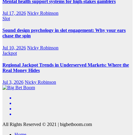
Mental health support systems for high-stakes gamblers
Jul 17, 2026
Nicky Robinson
Slot
Sound design psychology in slot engagement: Why your ears
chase the spin
Jul 10, 2026
Nicky Robinson
Jackpot
Regional Jackpot Trends in Underserved Markets: Where the
Real Money Hides
Jul 3, 2026
Nicky Robinson
All Rights Reserved © 2021 | bigbetboom.com
Home