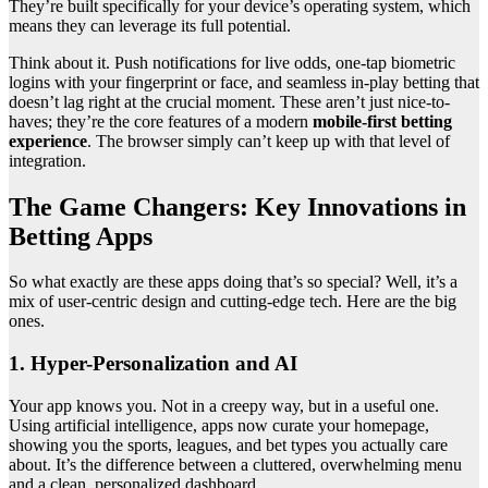
They’re built specifically for your device’s operating system, which
means they can leverage its full potential.
Think about it. Push notifications for live odds, one-tap biometric
logins with your fingerprint or face, and seamless in-play betting that
doesn’t lag right at the crucial moment. These aren’t just nice-to-
haves; they’re the core features of a modern
mobile-first betting
experience
. The browser simply can’t keep up with that level of
integration.
The Game Changers: Key Innovations in
Betting Apps
So what exactly are these apps doing that’s so special? Well, it’s a
mix of user-centric design and cutting-edge tech. Here are the big
ones.
1. Hyper-Personalization and AI
Your app knows you. Not in a creepy way, but in a useful one.
Using artificial intelligence, apps now curate your homepage,
showing you the sports, leagues, and bet types you actually care
about. It’s the difference between a cluttered, overwhelming menu
and a clean, personalized dashboard.