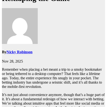
By
Nicky Robinson
Nov 28, 2025
Remember when placing a bet meant a trip to a smoky bookmaker
or being tethered to a desktop computer? That feels like a lifetime
ago. Today, the entire experience fits snugly in your pocket. The
betting industry has undergone a seismic shift, and it’s all thanks to
the mobile-first revolution.
It’s not just about convenience anymore, though that’s a huge part of
it. It’s about a fundamental redesign of how we interact with betting.
We’re talking about intuitive apps that feel more like social media or