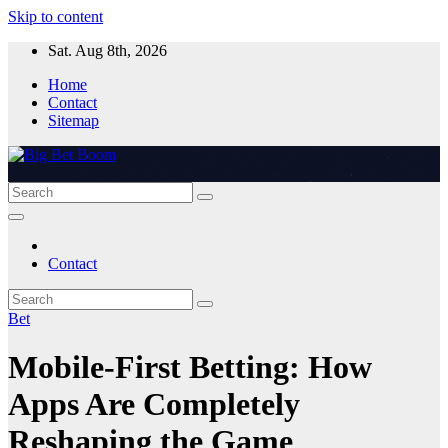
Skip to content
Sat. Aug 8th, 2026
Home
Contact
Sitemap
Contact
Bet
Mobile-First Betting: How
Apps Are Completely
Reshaping the Game