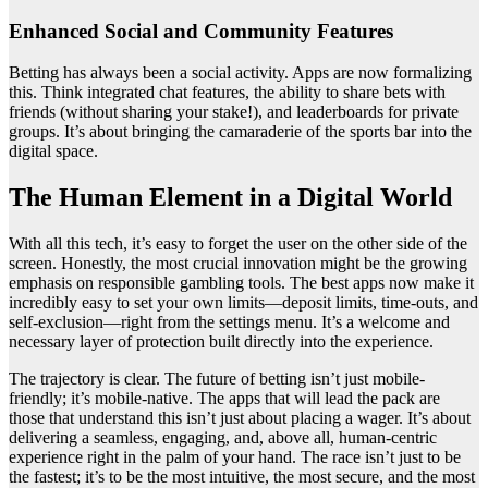
Enhanced Social and Community Features
Betting has always been a social activity. Apps are now formalizing
this. Think integrated chat features, the ability to share bets with
friends (without sharing your stake!), and leaderboards for private
groups. It’s about bringing the camaraderie of the sports bar into the
digital space.
The Human Element in a Digital World
With all this tech, it’s easy to forget the user on the other side of the
screen. Honestly, the most crucial innovation might be the growing
emphasis on responsible gambling tools. The best apps now make it
incredibly easy to set your own limits—deposit limits, time-outs, and
self-exclusion—right from the settings menu. It’s a welcome and
necessary layer of protection built directly into the experience.
The trajectory is clear. The future of betting isn’t just mobile-
friendly; it’s mobile-native. The apps that will lead the pack are
those that understand this isn’t just about placing a wager. It’s about
delivering a seamless, engaging, and, above all, human-centric
experience right in the palm of your hand. The race isn’t just to be
the fastest; it’s to be the most intuitive, the most secure, and the most