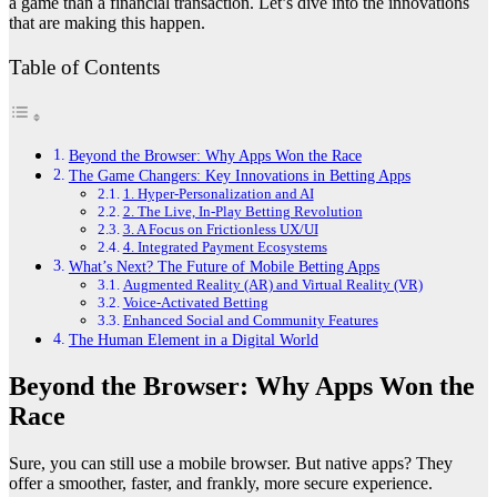
a game than a financial transaction. Let’s dive into the innovations
that are making this happen.
Table of Contents
Beyond the Browser: Why Apps Won the Race
The Game Changers: Key Innovations in Betting Apps
1. Hyper-Personalization and AI
2. The Live, In-Play Betting Revolution
3. A Focus on Frictionless UX/UI
4. Integrated Payment Ecosystems
What’s Next? The Future of Mobile Betting Apps
Augmented Reality (AR) and Virtual Reality (VR)
Voice-Activated Betting
Enhanced Social and Community Features
The Human Element in a Digital World
Beyond the Browser: Why Apps Won the
Race
Sure, you can still use a mobile browser. But native apps? They
offer a smoother, faster, and frankly, more secure experience.