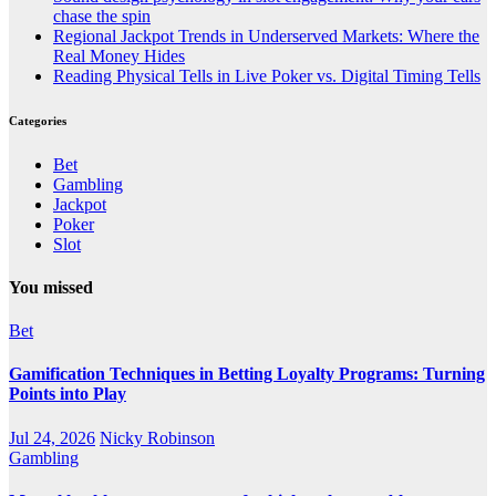
chase the spin
Regional Jackpot Trends in Underserved Markets: Where the
Real Money Hides
Reading Physical Tells in Live Poker vs. Digital Timing Tells
Categories
Bet
Gambling
Jackpot
Poker
Slot
You missed
Bet
Gamification Techniques in Betting Loyalty Programs: Turning
Points into Play
Jul 24, 2026
Nicky Robinson
Gambling