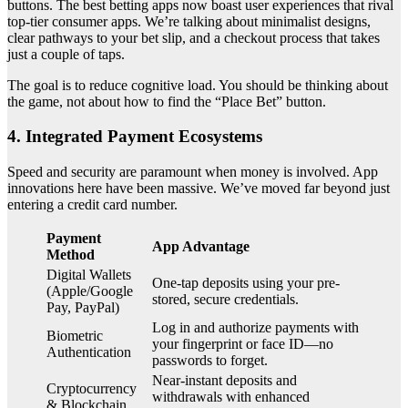
buttons. The best betting apps now boast user experiences that rival
top-tier consumer apps. We’re talking about minimalist designs,
clear pathways to your bet slip, and a checkout process that takes
just a couple of taps.
The goal is to reduce cognitive load. You should be thinking about
the game, not about how to find the “Place Bet” button.
4. Integrated Payment Ecosystems
Speed and security are paramount when money is involved. App
innovations here have been massive. We’ve moved far beyond just
entering a credit card number.
Payment
App Advantage
Method
Digital Wallets
One-tap deposits using your pre-
(Apple/Google
stored, secure credentials.
Pay, PayPal)
Log in and authorize payments with
Biometric
your fingerprint or face ID—no
Authentication
passwords to forget.
Near-instant deposits and
Cryptocurrency
withdrawals with enhanced
& Blockchain