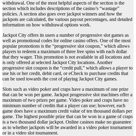
withdrawal. One of the most helpful aspects of the section is the
section which includes descriptions of the casino’s “wastage”
policies. A section also goes over jackpot winners and how the
jackpots are calculated, the various payout percentages, and detailed
information on how withdrawal options work.
Jackpot City offers its users a number of progressive slot games as
well as promotional codes for online casino offers. One of the most
popular promotions is the “progressive slot coupon,” which allows
players to redeem a maximum of three free spins with each dollar
that they wager. This promotion is not available in all locations and
is only offered at selected Jackpot City locations. Another
progressive slot coupon is the “credit pull,” which allows a player to
use his or her credit, debit card, or eCheck to purchase credits that
can be used towards the cost of playing Jackpot City games.
Slots such as video poker and craps have a maximum of one prize
that can be won per game. Jackpot progressive slot machines offer a
maximum of two prizes per game. Video poker and craps have no
minimum number of credits that a player can use; however, each
game does have a maximum credit value of ten thousand dollars per
game. The highest possible prize that can be won in a game of craps
is a two thousand dollar jackpot. Online casinos make no guarantee
as to whether jackpots will be awarded in a video poker tournament
or in a video slot tournament.