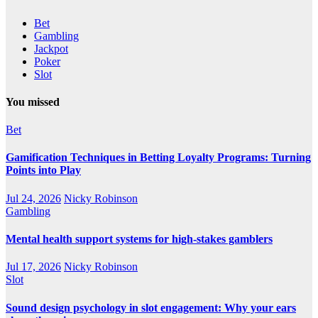
Bet
Gambling
Jackpot
Poker
Slot
You missed
Bet
Gamification Techniques in Betting Loyalty Programs: Turning
Points into Play
Jul 24, 2026
Nicky Robinson
Gambling
Mental health support systems for high-stakes gamblers
Jul 17, 2026
Nicky Robinson
Slot
Sound design psychology in slot engagement: Why your ears