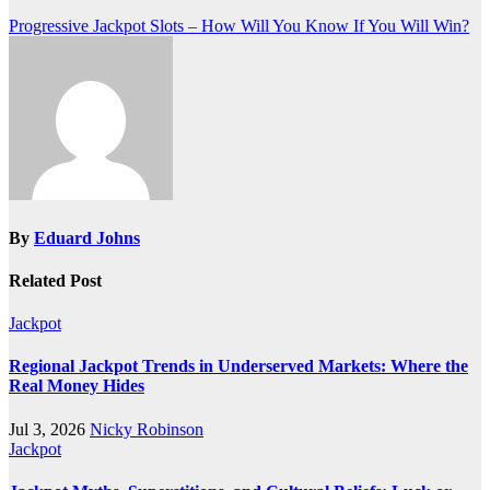
Post
Progressive Jackpot Slots – How Will You Know If You Will Win?
navigation
By
Eduard Johns
Related Post
Jackpot
Regional Jackpot Trends in Underserved Markets: Where the
Real Money Hides
Jul 3, 2026
Nicky Robinson
Jackpot