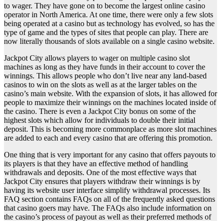
to wager. They have gone on to become the largest online casino
operator in North America. At one time, there were only a few slots
being operated at a casino but as technology has evolved, so has the
type of game and the types of sites that people can play. There are
now literally thousands of slots available on a single casino website.
Jackpot City allows players to wager on multiple casino slot
machines as long as they have funds in their account to cover the
winnings. This allows people who don’t live near any land-based
casinos to win on the slots as well as at the larger tables on the
casino’s main website. With the expansion of slots, it has allowed for
people to maximize their winnings on the machines located inside of
the casino. There is even a Jackpot City bonus on some of the
highest slots which allow for individuals to double their initial
deposit. This is becoming more commonplace as more slot machines
are added to each and every casino that are offering this promotion.
One thing that is very important for any casino that offers payouts to
its players is that they have an effective method of handling
withdrawals and deposits. One of the most effective ways that
Jackpot City ensures that players withdraw their winnings is by
having its website user interface simplify withdrawal processes. Its
FAQ section contains FAQs on all of the frequently asked questions
that casino goers may have. The FAQs also include information on
the casino’s process of payout as well as their preferred methods of