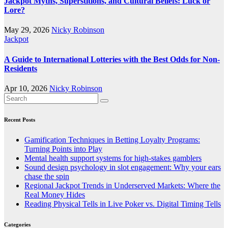
Jackpot Myths, Superstitions, and Cultural Beliefs: Luck or
Lore?
May 29, 2026
Nicky Robinson
Jackpot
A Guide to International Lotteries with the Best Odds for Non-
Residents
Apr 10, 2026
Nicky Robinson
Recent Posts
Gamification Techniques in Betting Loyalty Programs:
Turning Points into Play
Mental health support systems for high-stakes gamblers
Sound design psychology in slot engagement: Why your ears
chase the spin
Regional Jackpot Trends in Underserved Markets: Where the
Real Money Hides
Reading Physical Tells in Live Poker vs. Digital Timing Tells
Categories