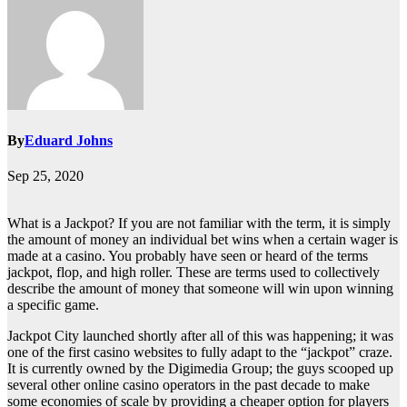
By
Eduard Johns
Sep 25, 2020
What is a Jackpot? If you are not familiar with the term, it is simply
the amount of money an individual bet wins when a certain wager is
made at a casino. You probably have seen or heard of the terms
jackpot, flop, and high roller. These are terms used to collectively
describe the amount of money that someone will win upon winning
a specific game.
Jackpot City launched shortly after all of this was happening; it was
one of the first casino websites to fully adapt to the “jackpot” craze.
It is currently owned by the Digimedia Group; the guys scooped up
several other online casino operators in the past decade to make
some economies of scale by providing a cheaper option for players