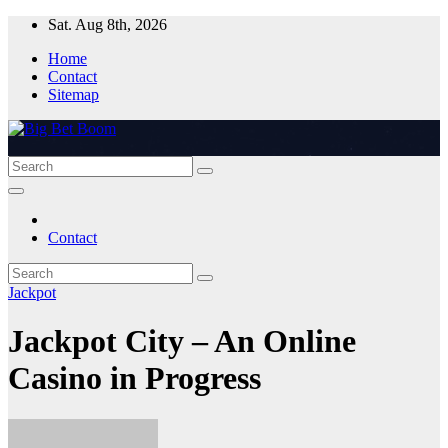
Skip
Sat. Aug 8th, 2026
to
Home
content
Contact
Sitemap
Contact
Jackpot
Jackpot City – An Online
Casino in Progress