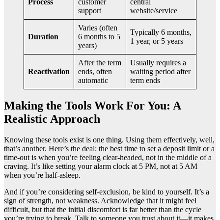
Process
customer
central
support
website/service
Varies (often
Typically 6 months,
Duration
6 months to 5
1 year, or 5 years
years)
After the term
Usually requires a
Reactivation
ends, often
waiting period after
automatic
term ends
Making the Tools Work For You: A
Realistic Approach
Knowing these tools exist is one thing. Using them effectively, well,
that’s another. Here’s the deal: the best time to set a deposit limit or a
time-out is when you’re feeling clear-headed, not in the middle of a
craving. It’s like setting your alarm clock at 5 PM, not at 5 AM
when you’re half-asleep.
And if you’re considering self-exclusion, be kind to yourself. It’s a
sign of strength, not weakness. Acknowledge that it might feel
difficult, but that the initial discomfort is far better than the cycle
you’re trying to break. Talk to someone you trust about it—it makes