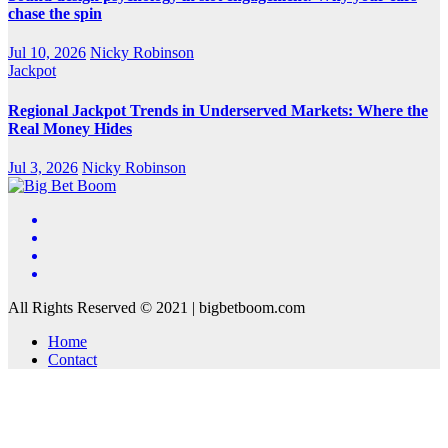
chase the spin
Jul 10, 2026
Nicky Robinson
Jackpot
Regional Jackpot Trends in Underserved Markets: Where the
Real Money Hides
Jul 3, 2026
Nicky Robinson
All Rights Reserved © 2021 | bigbetboom.com
Home
Contact