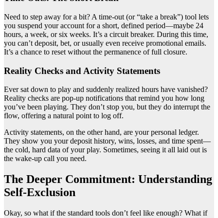
Need to step away for a bit? A time-out (or “take a break”) tool lets
you suspend your account for a short, defined period—maybe 24
hours, a week, or six weeks. It’s a circuit breaker. During this time,
you can’t deposit, bet, or usually even receive promotional emails.
It’s a chance to reset without the permanence of full closure.
Reality Checks and Activity Statements
Ever sat down to play and suddenly realized hours have vanished?
Reality checks are pop-up notifications that remind you how long
you’ve been playing. They don’t stop you, but they do interrupt the
flow, offering a natural point to log off.
Activity statements, on the other hand, are your personal ledger.
They show you your deposit history, wins, losses, and time spent—
the cold, hard data of your play. Sometimes, seeing it all laid out is
the wake-up call you need.
The Deeper Commitment: Understanding
Self-Exclusion
Okay, so what if the standard tools don’t feel like enough? What if