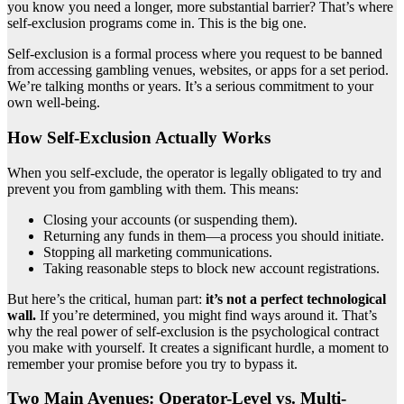
you know you need a longer, more substantial barrier? That’s where
self-exclusion programs come in. This is the big one.
Self-exclusion is a formal process where you request to be banned
from accessing gambling venues, websites, or apps for a set period.
We’re talking months or years. It’s a serious commitment to your
own well-being.
How Self-Exclusion Actually Works
When you self-exclude, the operator is legally obligated to try and
prevent you from gambling with them. This means:
Closing your accounts (or suspending them).
Returning any funds in them—a process you should initiate.
Stopping all marketing communications.
Taking reasonable steps to block new account registrations.
But here’s the critical, human part:
it’s not a perfect technological
wall.
If you’re determined, you might find ways around it. That’s
why the real power of self-exclusion is the psychological contract
you make with yourself. It creates a significant hurdle, a moment to
remember your promise before you try to bypass it.
Two Main Avenues: Operator-Level vs. Multi-