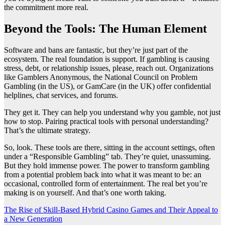
the commitment more real.
Beyond the Tools: The Human Element
Software and bans are fantastic, but they’re just part of the
ecosystem. The real foundation is support. If gambling is causing
stress, debt, or relationship issues, please, reach out. Organizations
like Gamblers Anonymous, the National Council on Problem
Gambling (in the US), or GamCare (in the UK) offer confidential
helplines, chat services, and forums.
They get it. They can help you understand why you gamble, not just
how to stop. Pairing practical tools with personal understanding?
That’s the ultimate strategy.
So, look. These tools are there, sitting in the account settings, often
under a “Responsible Gambling” tab. They’re quiet, unassuming.
But they hold immense power. The power to transform gambling
from a potential problem back into what it was meant to be: an
occasional, controlled form of entertainment. The real bet you’re
making is on yourself. And that’s one worth taking.
Post
The Rise of Skill-Based Hybrid Casino Games and Their Appeal to
a New Generation
navigation