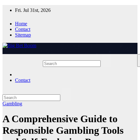
Skip
Fri. Jul 31st, 2026
to
content
Home
Contact
Sitemap
Contact
Gambling
A Comprehensive Guide to
Responsible Gambling Tools