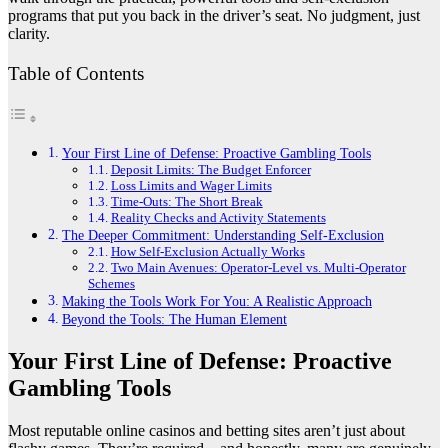
programs that put you back in the driver’s seat. No judgment, just
clarity.
Table of Contents
Your First Line of Defense: Proactive Gambling Tools
Deposit Limits: The Budget Enforcer
Loss Limits and Wager Limits
Time-Outs: The Short Break
Reality Checks and Activity Statements
The Deeper Commitment: Understanding Self-Exclusion
How Self-Exclusion Actually Works
Two Main Avenues: Operator-Level vs. Multi-Operator
Schemes
Making the Tools Work For You: A Realistic Approach
Beyond the Tools: The Human Element
Your First Line of Defense: Proactive
Gambling Tools
Most reputable online casinos and betting sites aren’t just about