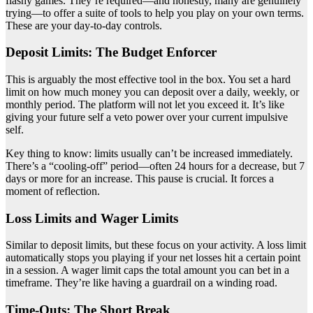
flashy games. They’re required—and honestly, many are genuinely
trying—to offer a suite of tools to help you play on your own terms.
These are your day-to-day controls.
Deposit Limits: The Budget Enforcer
This is arguably the most effective tool in the box. You set a hard
limit on how much money you can deposit over a daily, weekly, or
monthly period. The platform will not let you exceed it. It’s like
giving your future self a veto power over your current impulsive
self.
Key thing to know: limits usually can’t be increased immediately.
There’s a “cooling-off” period—often 24 hours for a decrease, but 7
days or more for an increase. This pause is crucial. It forces a
moment of reflection.
Loss Limits and Wager Limits
Similar to deposit limits, but these focus on your activity. A loss limit
automatically stops you playing if your net losses hit a certain point
in a session. A wager limit caps the total amount you can bet in a
timeframe. They’re like having a guardrail on a winding road.
Time-Outs: The Short Break