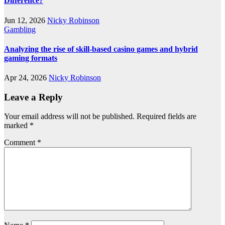
Difference?
Jun 12, 2026
Nicky Robinson
Gambling
Analyzing the rise of skill-based casino games and hybrid
gaming formats
Apr 24, 2026
Nicky Robinson
Leave a Reply
Your email address will not be published.
Required fields are
marked
*
Comment
*