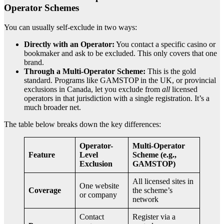
Operator Schemes
You can usually self-exclude in two ways:
Directly with an Operator:
You contact a specific casino or
bookmaker and ask to be excluded. This only covers that one
brand.
Through a Multi-Operator Scheme:
This is the gold
standard. Programs like GAMSTOP in the UK, or provincial
exclusions in Canada, let you exclude from
all
licensed
operators in that jurisdiction with a single registration. It’s a
much broader net.
The table below breaks down the key differences:
Operator-
Multi-Operator
Feature
Level
Scheme (e.g.,
Exclusion
GAMSTOP)
All licensed sites in
One website
Coverage
the scheme’s
or company
network
Contact
Register via a