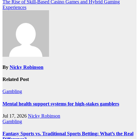
The Rise of Skill-Based Casino Games and Hybrid Gaming
Experiences
By
Nicky Robinson
Related Post
Gambling
Mental health support systems for high-stakes gamblers
Jul 17, 2026
Nicky Robinson
Gambling
Fantasy Sports vs. Traditional Sports Betting: What’s the Real