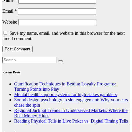
Name
*
Email
*
Website
Save my name, email, and website in this browser for the next
time I comment.
Recent Posts
Gamification Techniques in Betting Loyalty Programs:
Turning Points into Play
Mental health support systems for high-stakes gamblers
Sound design psychology in slot engagement: Why your ears
chase the spin
Regional Jackpot Trends in Underserved Markets: Where the
Real Money Hides
Reading Physical Tells in Live Poker vs. Digital Timing Tells