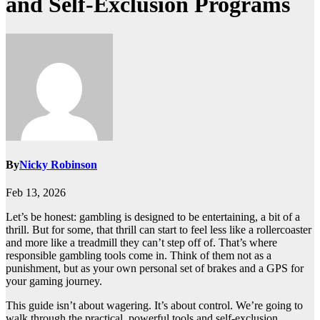
and Self-Exclusion Programs
By
Nicky Robinson
Feb 13, 2026
Let’s be honest: gambling is designed to be entertaining, a bit of a
thrill. But for some, that thrill can start to feel less like a rollercoaster
and more like a treadmill they can’t step off of. That’s where
responsible gambling tools come in. Think of them not as a
punishment, but as your own personal set of brakes and a GPS for
your gaming journey.
This guide isn’t about wagering. It’s about control. We’re going to
walk through the practical, powerful tools and self-exclusion