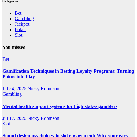
Categories
Bet
Gambling
Jackpot
Poker
Slot
You missed
Bet
Gamification Techniques in Betting Loyalty Programs: Turning
Points into Play
Jul 24, 2026
Nicky Robinson
Gambling
Mental health support systems for high-stakes gamblers
Jul 17, 2026
Nicky Robinson
Slot
Sound design psychology in slot engagement: Why your ears