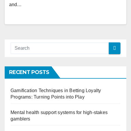
and…
RECENT POSTS
Gamification Techniques in Betting Loyalty
Programs: Turning Points into Play
Mental health support systems for high-stakes
gamblers