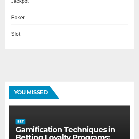
Jackpot
Poker
Slot
YOU MISSED
BET
Gamification Techniques in
Betting Loyalty Programs: