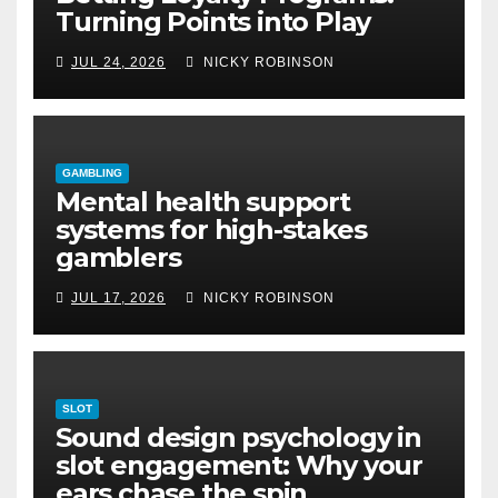
Turning Points into Play
JUL 24, 2026
NICKY ROBINSON
GAMBLING
Mental health support
systems for high-stakes
gamblers
JUL 17, 2026
NICKY ROBINSON
SLOT
Sound design psychology in
slot engagement: Why your
ears chase the spin