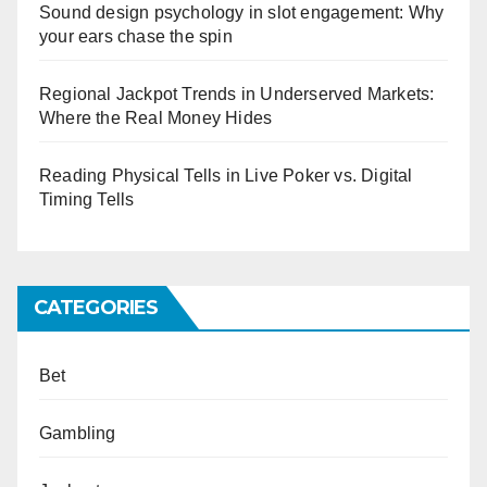
Sound design psychology in slot engagement: Why
your ears chase the spin
Regional Jackpot Trends in Underserved Markets:
Where the Real Money Hides
Reading Physical Tells in Live Poker vs. Digital
Timing Tells
CATEGORIES
Bet
Gambling