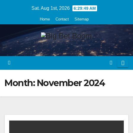
Skip
Sat. Aug 1st, 2026
6:29:49 AM
to
Home
Contact
Sitemap
content
Month:
November 2024