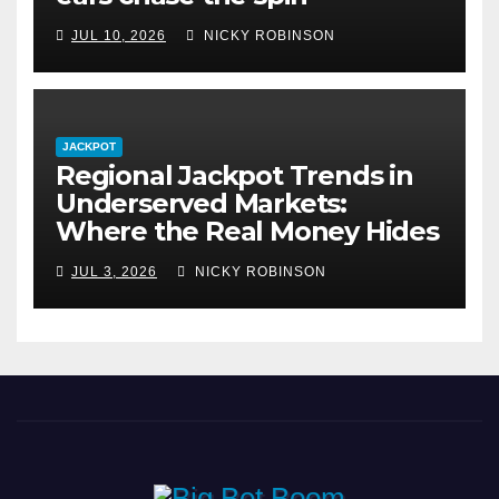
JUL 10, 2026
NICKY ROBINSON
JACKPOT
Regional Jackpot Trends in
Underserved Markets:
Where the Real Money Hides
JUL 3, 2026
NICKY ROBINSON