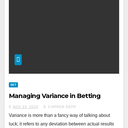
BET
Managing Variance in Betting
NOV 14, 2024
CARREN DEPP
Variance is more than a fancy way of talking about
luck; it refers to any deviation between actual results